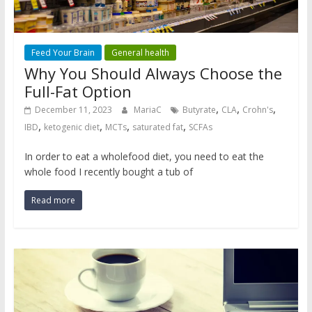
Feed Your Brain
General health
Why You Should Always Choose the
Full-Fat Option
,
,
,
December 11, 2023
MariaC
Butyrate
CLA
Crohn's
,
,
,
,
IBD
ketogenic diet
MCTs
saturated fat
SCFAs
In order to eat a wholefood diet, you need to eat the
whole food I recently bought a tub of
Read more