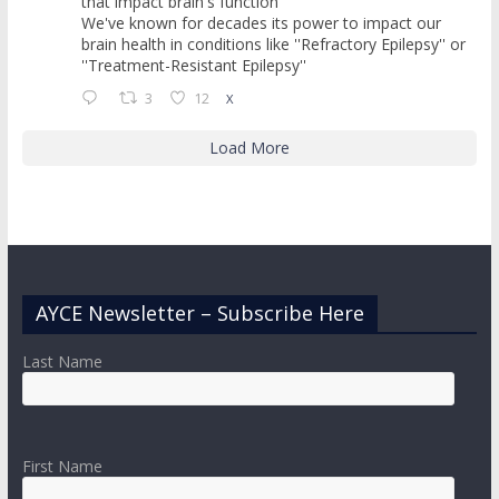
that impact brain's function
We've known for decades its power to impact our
brain health in conditions like ''Refractory Epilepsy'' or
''Treatment-Resistant Epilepsy''
3
12
X
Load More
AYCE Newsletter – Subscribe Here
Last Name
First Name