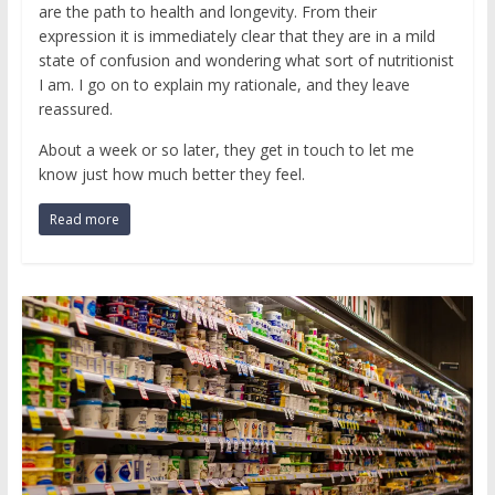
are the path to health and longevity. From their
expression it is immediately clear that they are in a mild
state of confusion and wondering what sort of nutritionist
I am. I go on to explain my rationale, and they leave
reassured.
About a week or so later, they get in touch to let me
know just how much better they feel.
Read more