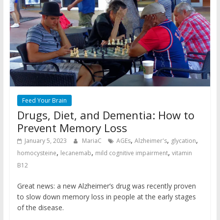
Feed Your Brain
Drugs, Diet, and Dementia: How to
Prevent Memory Loss
,
,
,
January 5, 2023
MariaC
AGEs
Alzheimer's
glycation
,
,
,
homocysteine
lecanemab
mild cognitive impairment
vitamin
B12
Great news: a new Alzheimer’s drug was recently proven
to slow down memory loss in people at the early stages
of the disease.