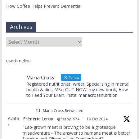
How Coffee Helps Prevent Dementia
Archives
Archives
usertimeline
Maria Cross
Follow
Registered nutritionist, writer. Specialising in mental
health & diet. MSc. OUT NOW: my new book, How
to Feed Your Brain. Insta: mariacrossnutrition
Maria Cross Retweeted
Avata
Frédéric Leroy
@fleroy1974
·
19 Oct 2024
r
"Lab-grown meat is proving to be a grotesque
misadventure - The answer to humane meat is better
farming, not Silicon Valley Frankenfood"