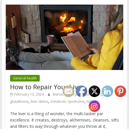
General health
How to Repair Your Liver
,
February 13, 2024
MariaC
cytochrome p450
,
,
,
glutathione
liver detox
metabolic syndrome
NAFLD
The liver is a thing of wonder, the multi-tasker par
excellence. It creates, destroys, alchemises, cleanses, sifts
and filters its way through whatever you throw at it,