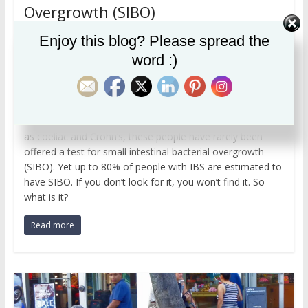
Overgrowth (SIBO)
,
,
April 11, 2023
MariaC
hypochlorhydria
IBS
Enjoy this blog? Please spread the
microbiome
word :)
I probably see more clients with IBS than anything else:
approximately 10%-20% of people are affected. Despite
having had a battery of tests, including colonoscopy,
endoscopy, and blood assays for various diseases such
as coeliac and Crohn’s, these people have rarely been
offered a test for small intestinal bacterial overgrowth
(SIBO). Yet up to 80% of people with IBS are estimated to
have SIBO. If you don’t look for it, you won’t find it. So
what is it?
Read more