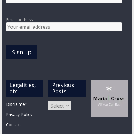
Email address:
Legalities,
Previous
etc.
Posts
Previous
Disclaimer
Posts
Privacy Policy
Contact