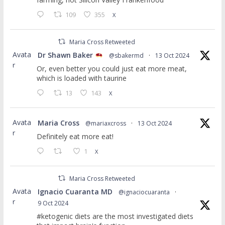
109
355
X
Maria Cross Retweeted
Avata
Dr Shawn Baker
@sbakermd
·
13 Oct 2024
r
Or, even better you could just eat more meat,
which is loaded with taurine
13
143
X
Avata
Maria Cross
@mariaxcross
·
13 Oct 2024
r
Definitely eat more eat!
1
X
Maria Cross Retweeted
Avata
Ignacio Cuaranta MD
@ignaciocuaranta
·
r
9 Oct 2024
#ketogenic diets are the most investigated diets