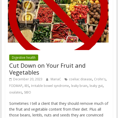
Digestive health
Cut Down on Your Fruit and
Vegetables
,
,
December 20, 2023
MariaC
coeliac disease
Crohn's
,
,
,
,
,
FODMAP
IBS
Irritable bowel syndrome
leaky brain
leaky gut
,
oxalates
SIBO
Sometimes I tell a client that they should remove much of
the fruit and vegetable content from their diet. Plus all
those beans, lentils, nuts and seeds they are convinced