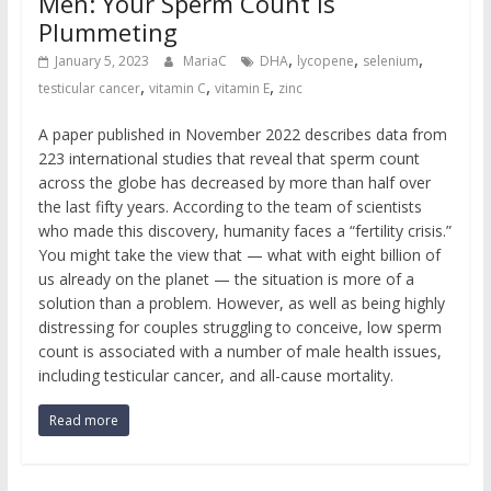
Men: Your Sperm Count is
Plummeting
,
,
,
January 5, 2023
MariaC
DHA
lycopene
selenium
,
,
,
testicular cancer
vitamin C
vitamin E
zinc
A paper published in November 2022 describes data from
223 international studies that reveal that sperm count
across the globe has decreased by more than half over
the last fifty years. According to the team of scientists
who made this discovery, humanity faces a “fertility crisis.”
You might take the view that — what with eight billion of
us already on the planet — the situation is more of a
solution than a problem. However, as well as being highly
distressing for couples struggling to conceive, low sperm
count is associated with a number of male health issues,
including testicular cancer, and all-cause mortality.
Read more