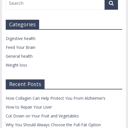
Categories
Digestive health
Feed Your Brain
General health
Weight loss
Recent Posts
How Collagen Can Help Protect You From Alzheimer’s
How to Repair Your Liver
Cut Down on Your Fruit and Vegetables
Why You Should Always Choose the Full-Fat Option