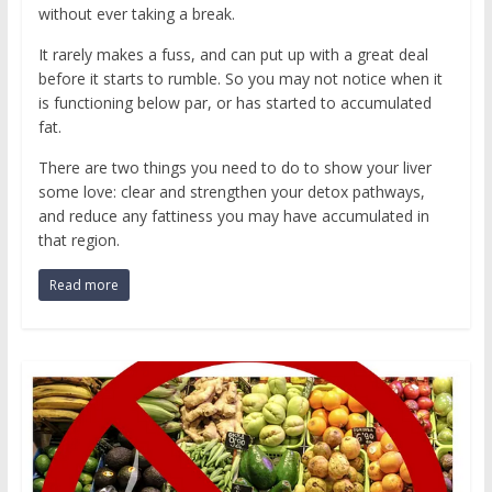
without ever taking a break.
It rarely makes a fuss, and can put up with a great deal
before it starts to rumble. So you may not notice when it
is functioning below par, or has started to accumulated
fat.
There are two things you need to do to show your liver
some love: clear and strengthen your detox pathways,
and reduce any fattiness you may have accumulated in
that region.
Read more