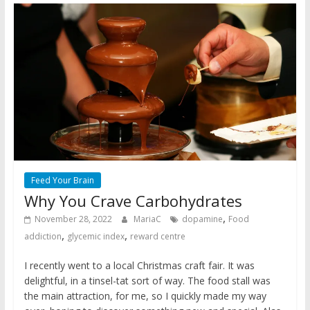
Feed Your Brain
Why You Crave Carbohydrates
,
November 28, 2022
MariaC
dopamine
Food
,
,
addiction
glycemic index
reward centre
I recently went to a local Christmas craft fair. It was
delightful, in a tinsel-tat sort of way. The food stall was
the main attraction, for me, so I quickly made my way