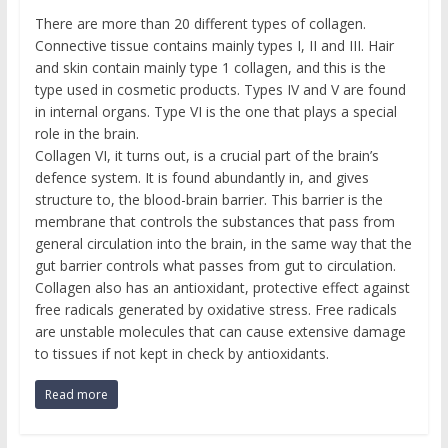
There are more than 20 different types of collagen.
Connective tissue contains mainly types I, II and III. Hair
and skin contain mainly type 1 collagen, and this is the
type used in cosmetic products. Types IV and V are found
in internal organs. Type VI is the one that plays a special
role in the brain.
Collagen VI, it turns out, is a crucial part of the brain’s
defence system. It is found abundantly in, and gives
structure to, the blood-brain barrier. This barrier is the
membrane that controls the substances that pass from
general circulation into the brain, in the same way that the
gut barrier controls what passes from gut to circulation.
Collagen also has an antioxidant, protective effect against
free radicals generated by oxidative stress. Free radicals
are unstable molecules that can cause extensive damage
to tissues if not kept in check by antioxidants.
Read more