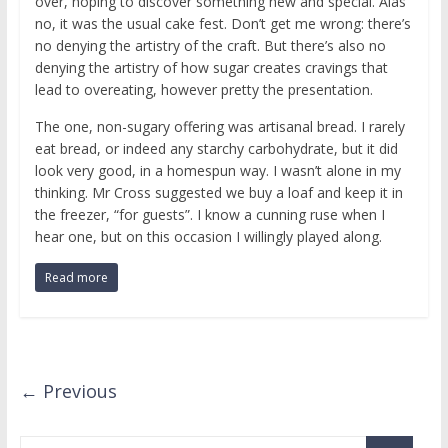
over, hoping to discover something new and special. Alas
no, it was the usual cake fest. Don’t get me wrong: there’s
no denying the artistry of the craft. But there’s also no
denying the artistry of how sugar creates cravings that
lead to overeating, however pretty the presentation.
The one, non-sugary offering was artisanal bread. I rarely
eat bread, or indeed any starchy carbohydrate, but it did
look very good, in a homespun way. I wasn’t alone in my
thinking. Mr Cross suggested we buy a loaf and keep it in
the freezer, “for guests”. I know a cunning ruse when I
hear one, but on this occasion I willingly played along.
Read more
← Previous