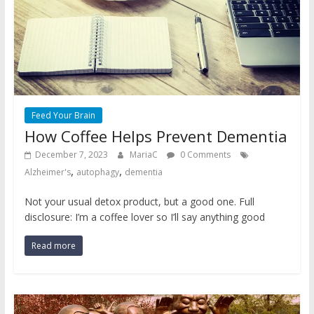
Feed Your Brain
How Coffee Helps Prevent Dementia
December 7, 2023
MariaC
0 Comments
,
,
Alzheimer's
autophagy
dementia
Not your usual detox product, but a good one. Full
disclosure: I’m a coffee lover so I’ll say anything good
Read more