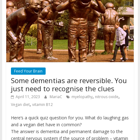
Feed Your Brain
Some dementias are reversible. You
just need to recognise the clues
,
,
April 11, 2023
MariaC
myelopathy
nitrous oxide
,
Vegan diet
vitamin B12
Here’s a quick quiz question for you. What do laughing gas
and a vegan diet have in common?
The answer is dementia and permanent damage to the
central nervous system if the source of problem – vitamin