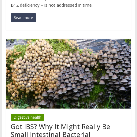
B12 deficiency – is not addressed in time.
Read more
Digestive health
Got IBS? Why It Might Really Be
Small Intestinal Bacterial