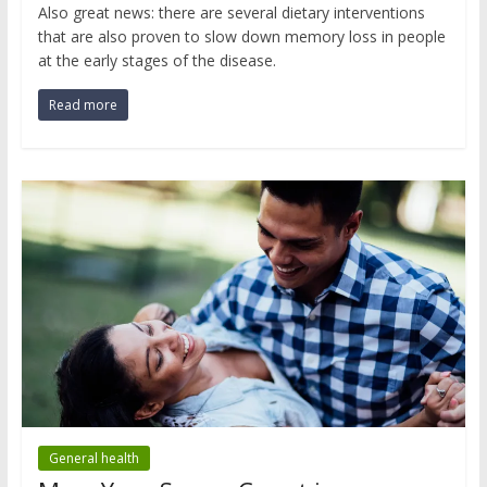
Also great news: there are several dietary interventions
that are also proven to slow down memory loss in people
at the early stages of the disease.
Read more
General health