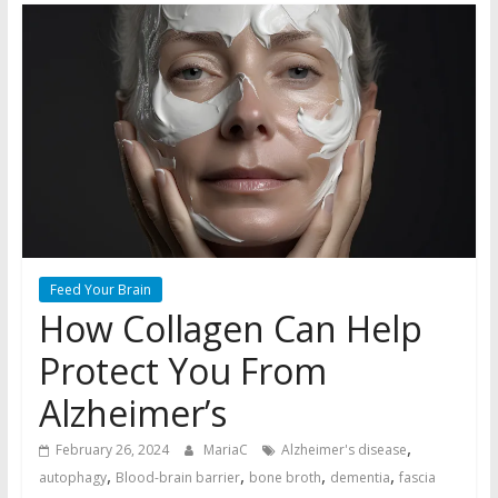
Feed Your Brain
How Collagen Can Help
Protect You From
Alzheimer’s
,
February 26, 2024
MariaC
Alzheimer's disease
,
,
,
,
autophagy
Blood-brain barrier
bone broth
dementia
fascia