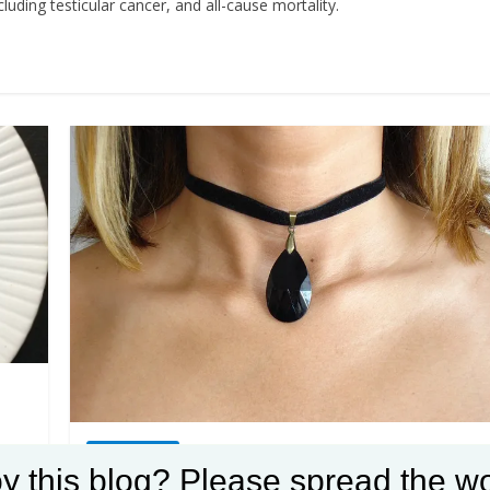
uding testicular cancer, and all-cause mortality.
Weight loss
y this blog? Please spread the wo
Winning at weight loss: Check for