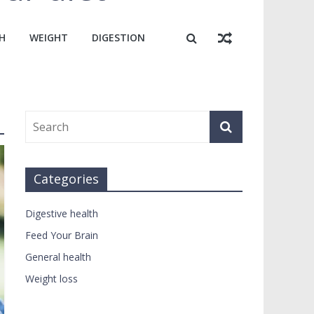
H
WEIGHT
DIGESTION
Categories
Digestive health
Feed Your Brain
General health
Weight loss