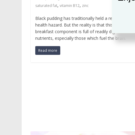
,
,
saturated fat
vitamin B12
zinc
Black pudding has traditionally held a reputation as
health hazard. But the reality is that this delicious
breakfast component is full of readily digestible
nutrients, especially those which fuel the brain.
Read more