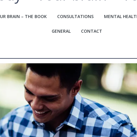
UR BRAIN – THE BOOK
CONSULTATIONS
MENTAL HEALT
GENERAL
CONTACT