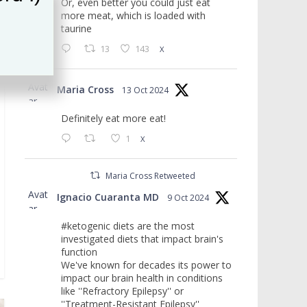
Or, even better you could just eat
more meat, which is loaded with
taurine
13
143
X
Avat
Maria Cross
13 Oct 2024
ar
Definitely eat more eat!
1
X
Maria Cross Retweeted
Avat
Ignacio Cuaranta MD
9 Oct 2024
ar
#ketogenic diets are the most
investigated diets that impact brain's
function
We've known for decades its power to
impact our brain health in conditions
like ''Refractory Epilepsy'' or
''Treatment-Resistant Epilepsy''