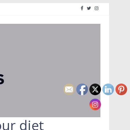
ur diet