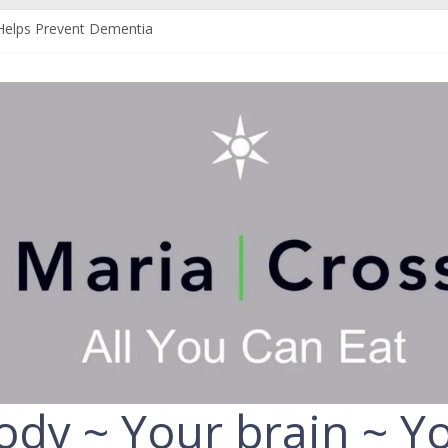
Helps Prevent Dementia
 Can Help Protect You From Alzheimer’s
r Your Liver
Your Fruit and Vegetables
ld Always Choose the Full-Fat Option
ody ~ Your brain ~ Yo