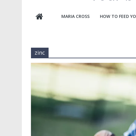
MARIA CROSS
HOW TO FEED YO
zinc