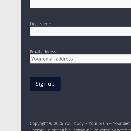
First Name
Email address:
Copyright © 2026
Your body ~ Your brain ~ Your diet
Theme:
ColorMag
by ThemeGrill. Powered by
WordPr