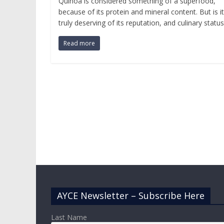
Quinoa is considered something of a superfood,
because of its protein and mineral content. But is it
truly deserving of its reputation, and culinary status
Read more
AYCE Newsletter – Subscribe Here
Last Name