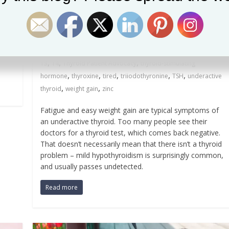
underactive thyroid (again)
September 15, 2017
MariaC
0 Comments
 a
,
,
,
,
basal temperature test
Broda Barnes
fatigue
goitrogen
,
,
,
,
,
hypothyroidism
iodine
iron
mild hypothyroidism
selenium
,
,
,
T3
T4
Thyroid Patient Advocacy
thyroid-stimulating
,
,
,
,
,
hormone
thyroxine
tired
triiodothyronine
TSH
underactive
,
,
thyroid
weight gain
zinc
Fatigue and easy weight gain are typical symptoms of
an underactive thyroid. Too many people see their
doctors for a thyroid test, which comes back negative.
That doesn’t necessarily mean that there isn’t a thyroid
problem – mild hypothyroidism is surprisingly common,
and usually passes undetected.
Read more