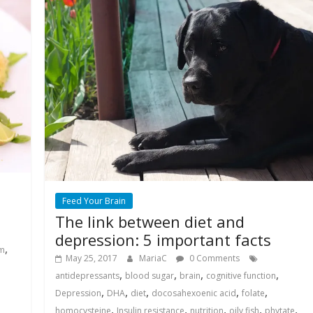
Feed Your Brain
The link between diet and
depression: 5 important facts
,
um
May 25, 2017
MariaC
0 Comments
,
,
,
,
antidepressants
blood sugar
brain
cognitive function
,
,
,
,
,
Depression
DHA
diet
docosahexoenic acid
folate
,
,
,
,
,
homocysteine
Insulin resistance
nutrition
oily fish
phytate