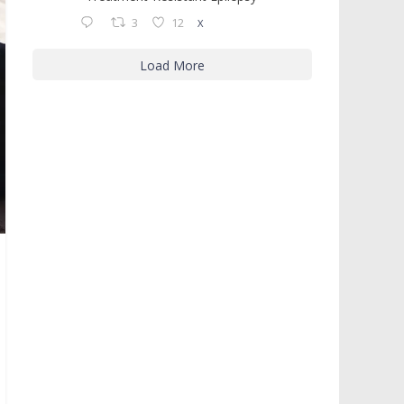
3
12
X
Load More