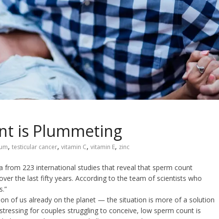
nt is Plummeting
,
,
,
,
ium
testicular cancer
vitamin C
vitamin E
zinc
 from 223 international studies that reveal that sperm count
er the last fifty years. According to the team of scientists who
s.”
ion of us already on the planet — the situation is more of a solution
stressing for couples struggling to conceive, low sperm count is