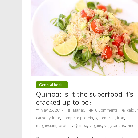
General health
Quinoa: Is it the superfood it’s
cracked up to be?
May 25, 2017
MariaC
0 Comments
calci
,
,
,
,
carbohydrate
complete protein
gluten-free
iron
,
,
,
,
,
magnesium
protein
Quinoa
vegans
vegetarians
zinc