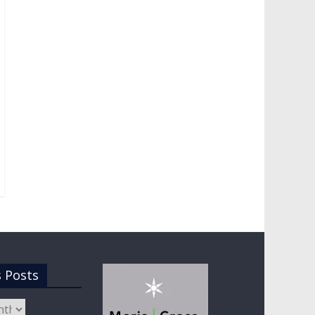
s Posts