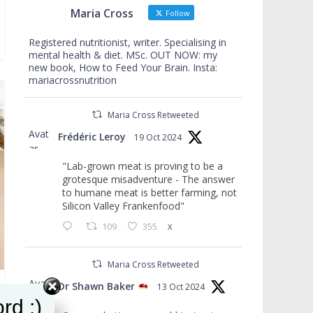
Maria Cross
Follow
Registered nutritionist, writer. Specialising in
mental health & diet. MSc. OUT NOW: my
new book, How to Feed Your Brain. Insta:
mariacrossnutrition
Maria Cross Retweeted
Avat
Frédéric Leroy
19 Oct 2024
ar
"Lab-grown meat is proving to be a
grotesque misadventure - The answer
to humane meat is better farming, not
Silicon Valley Frankenfood"
109
355
X
Maria Cross Retweeted
Avat
Dr Shawn Baker
13 Oct 2024
ar
rd :)