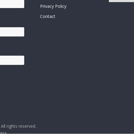
Posts
Privacy Policy
Contact
. All rights reserved.
ess
.