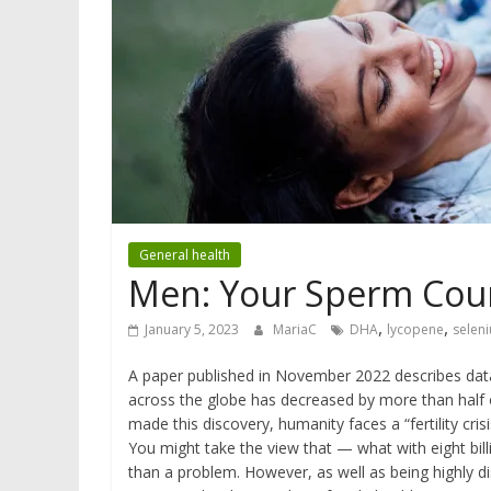
General health
Men: Your Sperm Cou
,
,
January 5, 2023
MariaC
DHA
lycopene
selen
A paper published in November 2022 describes data
across the globe has decreased by more than half ov
made this discovery, humanity faces a “fertility crisi
You might take the view that — what with eight bill
than a problem. However, as well as being highly di