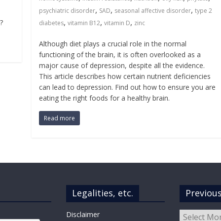
,
,
,
psychiatric disorder
SAD
seasonal affective disorder
type 2
,
,
,
?
diabetes
vitamin B12
vitamin D
zinc
Although diet plays a crucial role in the normal
functioning of the brain, it is often overlooked as a
major cause of depression, despite all the evidence.
This article describes how certain nutrient deficiencies
can lead to depression. Find out how to ensure you are
eating the right foods for a healthy brain.
Read more
Legalities, etc.
Previou
Previous
Disclaimer