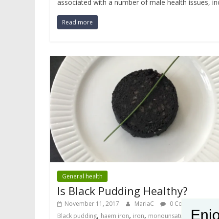
associated with a number of male health issues, incl
Read more
General health
Is Black Pudding Healthy?
November 11, 2017
MariaC
0 Comments
Enjo
,
,
,
,
Black pudding
haem iron
iron
monounsaturated fat