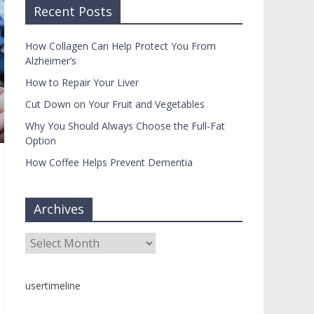
Recent Posts
How Collagen Can Help Protect You From
Alzheimer’s
How to Repair Your Liver
Cut Down on Your Fruit and Vegetables
Why You Should Always Choose the Full-Fat
Option
How Coffee Helps Prevent Dementia
Archives
Archives
usertimeline