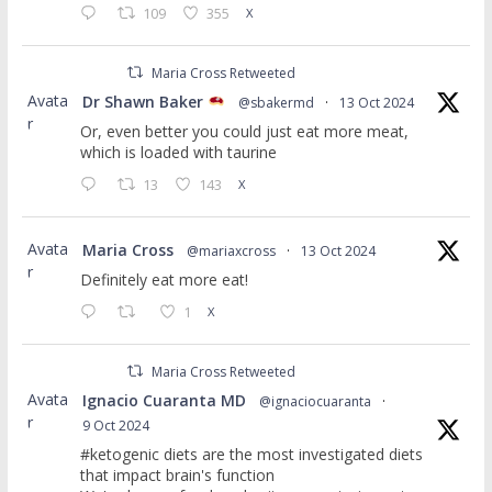
109
355
X
Maria Cross Retweeted
Avata
Dr Shawn Baker
@sbakermd
·
13 Oct 2024
r
Or, even better you could just eat more meat,
which is loaded with taurine
13
143
X
Avata
Maria Cross
@mariaxcross
·
13 Oct 2024
r
Definitely eat more eat!
1
X
Maria Cross Retweeted
Avata
Ignacio Cuaranta MD
@ignaciocuaranta
·
r
9 Oct 2024
#ketogenic diets are the most investigated diets
that impact brain's function