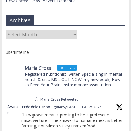
How Coffee Helps Prevent Dementia
Archives
Archives
usertimeline
Maria Cross
Follow
Registered nutritionist, writer. Specialising in mental
health & diet. MSc. OUT NOW: my new book, How
to Feed Your Brain. Insta: mariacrossnutrition
Maria Cross Retweeted
Avata
Frédéric Leroy
@fleroy1974
·
19 Oct 2024
r
"Lab-grown meat is proving to be a grotesque
misadventure - The answer to humane meat is better
farming, not Silicon Valley Frankenfood"