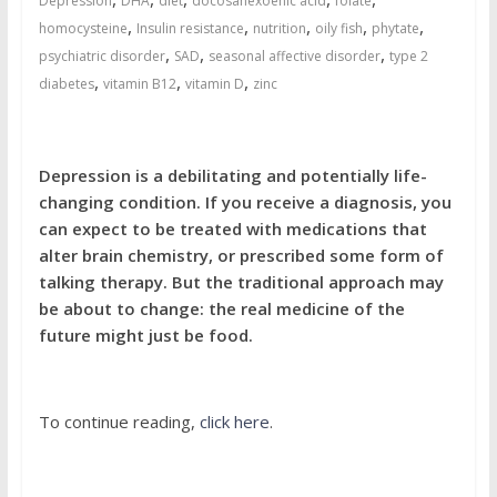
Depression
DHA
diet
docosahexoenic acid
folate
,
,
,
,
,
homocysteine
Insulin resistance
nutrition
oily fish
phytate
,
,
,
psychiatric disorder
SAD
seasonal affective disorder
type 2
,
,
,
diabetes
vitamin B12
vitamin D
zinc
Depression is a debilitating and potentially life-
changing condition. If you receive a diagnosis, you
can expect to be treated with medications that
alter brain chemistry, or prescribed some form of
talking therapy. But the traditional approach may
be about to change: the real medicine of the
future might just be food.
To continue reading,
click here
.