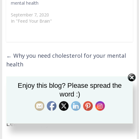
mental health
September 7, 2020
In "Feed Your Brain"
←
Why you need cholesterol for your mental
health
Enjoy this blog? Please spread the
Quinoa: Is it the superfood it’s cracked up to
word :)
be?
→
Leave a Reply