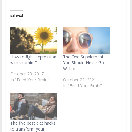
Related
How to fight depression
The One Supplement
with vitamin D
You Should Never Go
Without
October 28, 2017
In "Feed Your Brain"
October 22, 2021
In "Feed Your Brain"
The five best diet hacks
to transform your