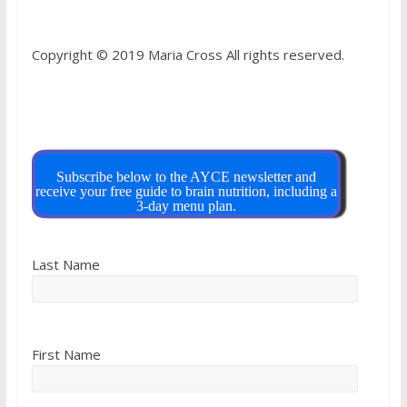
Copyright © 2019 Maria Cross All rights reserved.
Subscribe below to the AYCE newsletter and
receive your free guide to brain nutrition, including a
3-day menu plan.
Last Name
First Name