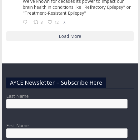
We've known for decades its power to impact our
brain health in conditions like ''Refractory Epilepsy'' or
''Treatment-Resistant Epilepsy''
3
12
X
Load More
AYCE Newsletter – Subscribe Here
Last Name
First Name