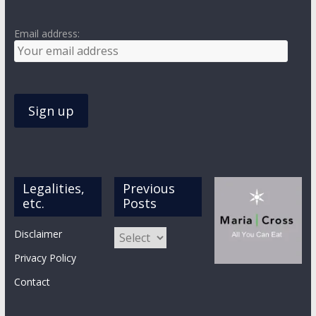
Email address:
Legalities,
Previous
etc.
Posts
Previous
Disclaimer
Posts
Privacy Policy
Contact