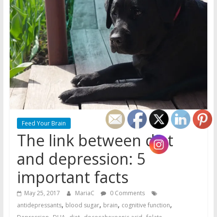
Feed Your Brain
The link between diet
and depression: 5
important facts
May 25, 2017
MariaC
0 Comments
,
,
,
,
antidepressants
blood sugar
brain
cognitive function
,
,
,
,
,