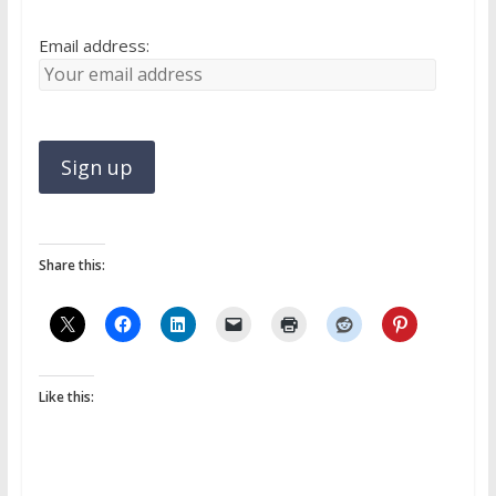
Email address:
Share this:
Like this: