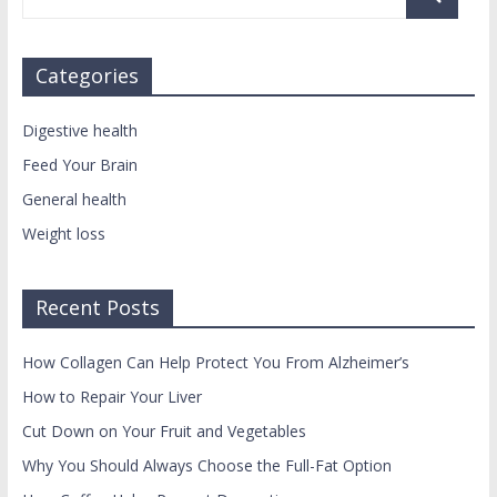
Categories
Digestive health
Feed Your Brain
General health
Weight loss
Recent Posts
How Collagen Can Help Protect You From Alzheimer’s
How to Repair Your Liver
Cut Down on Your Fruit and Vegetables
Why You Should Always Choose the Full-Fat Option