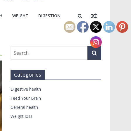
H
WEIGHT
DIGESTION
Categories
Digestive health
Feed Your Brain
General health
Weight loss