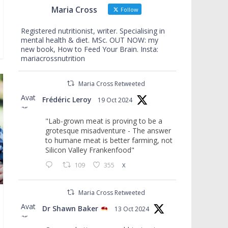
Maria Cross
Follow
Registered nutritionist, writer. Specialising in
mental health & diet. MSc. OUT NOW: my
new book, How to Feed Your Brain. Insta:
mariacrossnutrition
Maria Cross Retweeted
Avat
Frédéric Leroy
19 Oct 2024
ar
"Lab-grown meat is proving to be a
grotesque misadventure - The answer
to humane meat is better farming, not
Silicon Valley Frankenfood"
109
355
X
Maria Cross Retweeted
Avat
Dr Shawn Baker
13 Oct 2024
ar