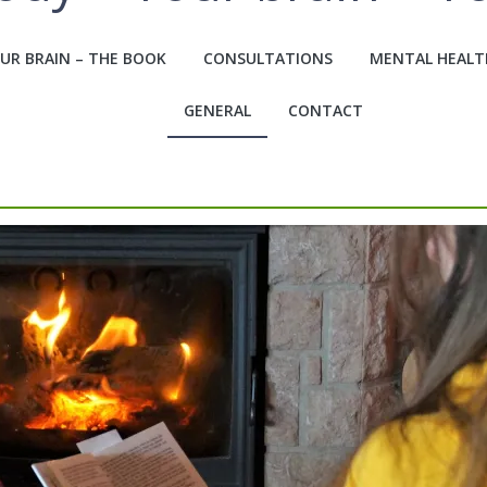
UR BRAIN – THE BOOK
CONSULTATIONS
MENTAL HEALT
GENERAL
CONTACT