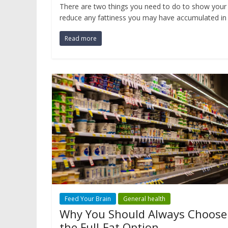
There are two things you need to do to show your 
reduce any fattiness you may have accumulated in 
Read more
Feed Your Brain
General health
Why You Should Always Choose
the Full-Fat Option