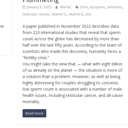
,
,
,
January 5, 2023
MariaC
DHA
lycopene
selenium
,
,
,
testicular cancer
vitamin C
vitamin E
zinc
the
A paper published in November 2022 describes data
from 223 international studies that reveal that sperm
count across the globe has decreased by more than
half over the last fifty years. According to the team of
scientists who made this discovery, humanity faces a
“fertility crisis.”
You might take the view that — what with eight billion
of us already on the planet — the situation is more of
a solution than a problem. However, as well as being
highly distressing for couples struggling to conceive,
low sperm count is associated with a number of male
health issues, including testicular cancer, and all-cause
mortality.
Read more