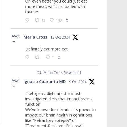
Or, even better you could just eat
more meat, which is loaded with
taurine
13
143
X
Avat
Maria Cross
13 Oct 2024
ar
Definitely eat more eat!
1
X
Maria Cross Retweeted
Avat
Ignacio Cuaranta MD
9 Oct 2024
ar
#ketogenic diets are the most
investigated diets that impact brain's
function
We've known for decades its power to
impact our brain health in conditions
like ''Refractory Epilepsy'' or
''Treatment-Resistant Epilepsy''