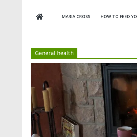
MARIA CROSS
HOW TO FEED YO
General health