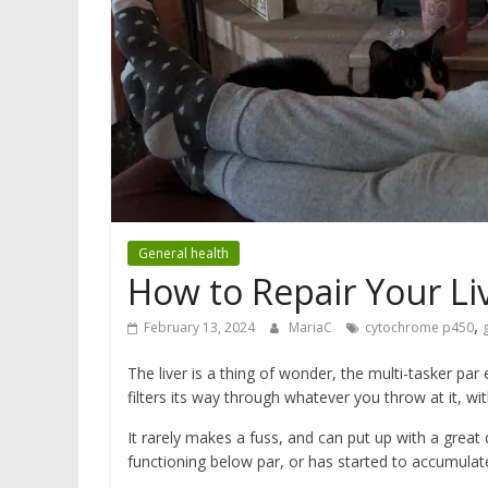
General health
How to Repair Your Li
,
February 13, 2024
MariaC
cytochrome p450
The liver is a thing of wonder, the multi-tasker par 
filters its way through whatever you throw at it, wi
It rarely makes a fuss, and can put up with a great 
functioning below par, or has started to accumulate