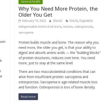
General health
Why You Need More Protein, the
Older You Get
,
February 10, 2022
MariaC
DIAAS
Digestible
,
,
,
Indispensable Amino Acid Score
leucine
osteoporosis
sarcopenia
even
Protein builds muscle and bone. The reason why you
need more, the older you get, is that your ability to
digest and absorb amino acids — the “building blocks”
of protein structures, reduces over time. You need
rk
more, just to stay at the same level.
m
There are two musculoskeletal conditions that can
aw
arise from insufficient protein: sarcopenia and
osteoporosis. Sarcopenia is age-related muscle loss
and function. Osteoporosis is loss of bone density.
Read more