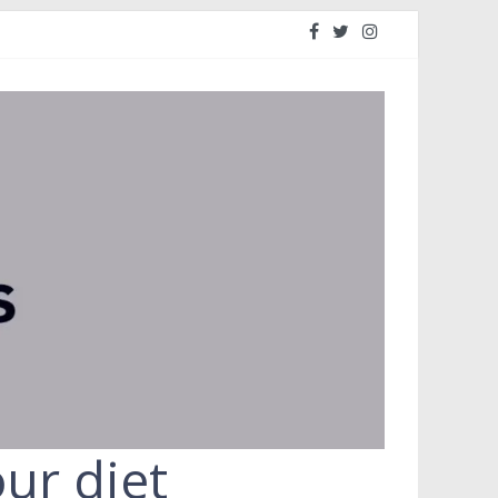
ur diet