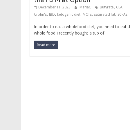
,
,
December 11, 2023
MariaC
Butyrate
CLA
,
,
,
,
,
Crohn's
IBD
ketogenic diet
MCTs
saturated fat
SCFAs
In order to eat a wholefood diet, you need to eat 
whole food I recently bought a tub of
Read more