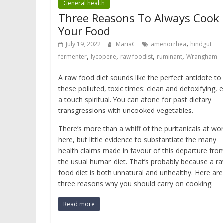
General health
Three Reasons To Always Cook
Your Food
,
July 19, 2022
MariaC
amenorrhea
hindgut
,
,
,
,
fermenter
lycopene
raw foodist
ruminant
Wrangham
A raw food diet sounds like the perfect antidote to
these polluted, toxic times: clean and detoxifying, 
a touch spiritual. You can atone for past dietary
transgressions with uncooked vegetables.
There’s more than a whiff of the puritanicals at wo
here, but little evidence to substantiate the many
health claims made in favour of this departure fro
the usual human diet. That’s probably because a r
food diet is both unnatural and unhealthy. Here are
three reasons why you should carry on cooking.
Read more