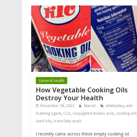
General health
How Vegetable Cooking Oils
Destroy Your Health
,
November 28, 2022
MariaC
aldehydes
anti-
,
,
,
foaming agent
CLA
conjugated linoleic acid
cooking oils
,
seed oils
trans fatty acids
I recently came across these empty cooking oil