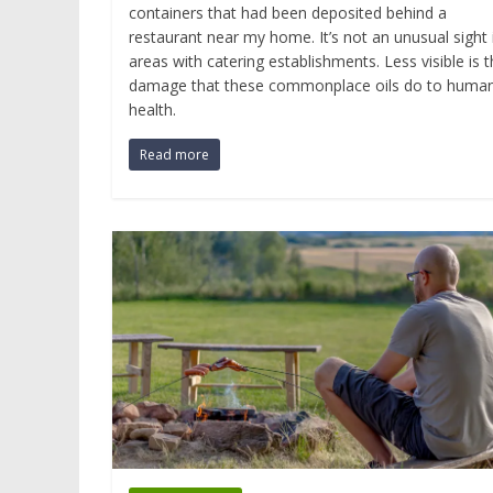
containers that had been deposited behind a
restaurant near my home. It’s not an unusual sight 
areas with catering establishments. Less visible is 
damage that these commonplace oils do to huma
health.
Read more