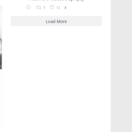
3
12
X
Load More