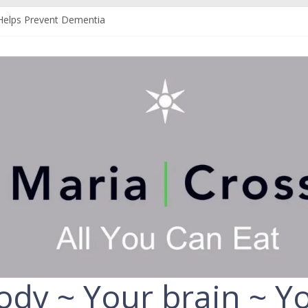
Helps Prevent Dementia
 Can Help Protect You From Alzheimer’s
r Your Liver
Your Fruit and Vegetables
ld Always Choose the Full-Fat Option
ody ~ Your brain ~ Yo