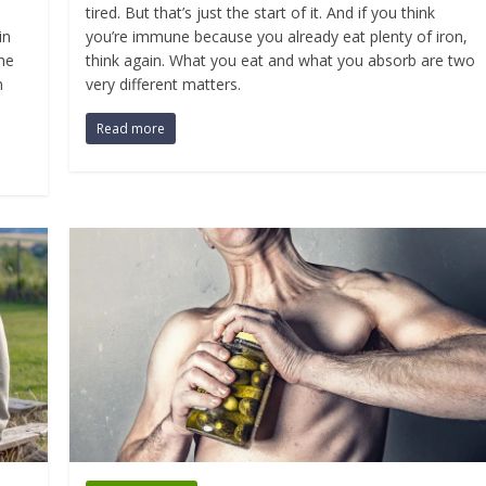
tired. But that’s just the start of it. And if you think
in
you’re immune because you already eat plenty of iron,
the
think again. What you eat and what you absorb are two
n
very different matters.
Read more