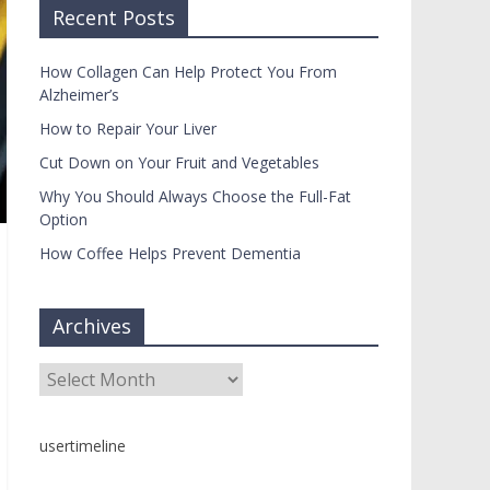
Recent Posts
How Collagen Can Help Protect You From
Alzheimer’s
How to Repair Your Liver
Cut Down on Your Fruit and Vegetables
Why You Should Always Choose the Full-Fat
Option
How Coffee Helps Prevent Dementia
Archives
Archives
usertimeline