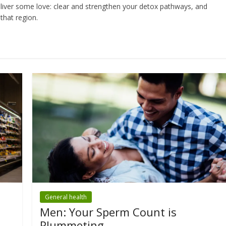
liver some love: clear and strengthen your detox pathways, and
that region.
General health
Men: Your Sperm Count is
Plummeting