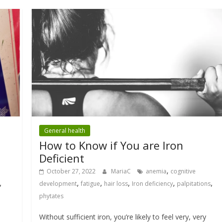
General health
How to Know if You are Iron
Deficient
,
October 27, 2022
MariaC
anemia
cognitive
,
,
,
,
,
,
development
fatigue
hair loss
Iron deficiency
palpitations
phytates
Without sufficient iron, you’re likely to feel very, very