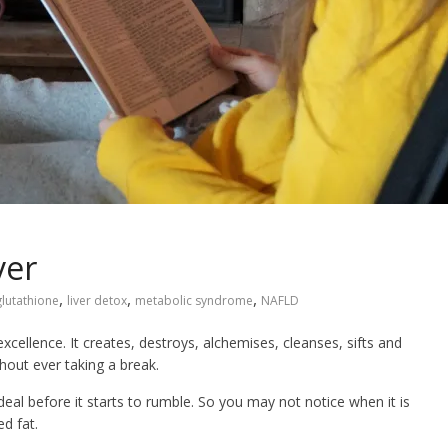
ver
,
,
,
glutathione
liver detox
metabolic syndrome
NAFLD
excellence. It creates, destroys, alchemises, cleanses, sifts and
thout ever taking a break.
deal before it starts to rumble. So you may not notice when it is
d fat.