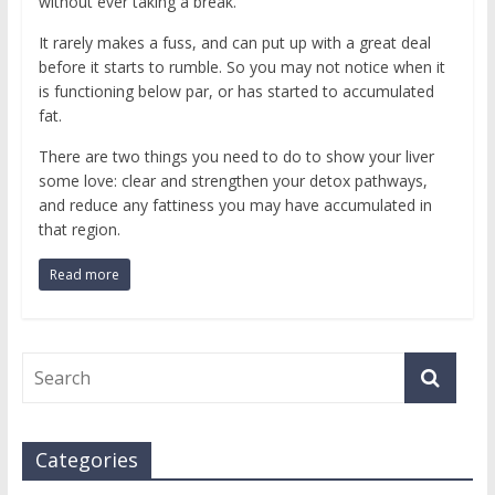
without ever taking a break.
It rarely makes a fuss, and can put up with a great deal
before it starts to rumble. So you may not notice when it
is functioning below par, or has started to accumulated
fat.
There are two things you need to do to show your liver
some love: clear and strengthen your detox pathways,
and reduce any fattiness you may have accumulated in
that region.
Read more
Categories