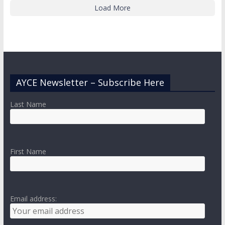
Load More
AYCE Newsletter – Subscribe Here
Last Name
First Name
Email address: