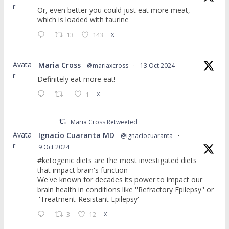
r
Or, even better you could just eat more meat,
which is loaded with taurine
13
143
X
Avata
Maria Cross
@mariaxcross
·
13 Oct 2024
r
Definitely eat more eat!
1
X
Maria Cross Retweeted
Avata
Ignacio Cuaranta MD
@ignaciocuaranta
·
r
9 Oct 2024
#ketogenic diets are the most investigated diets
that impact brain's function
We've known for decades its power to impact our
brain health in conditions like ''Refractory Epilepsy'' or
''Treatment-Resistant Epilepsy''
3
12
X