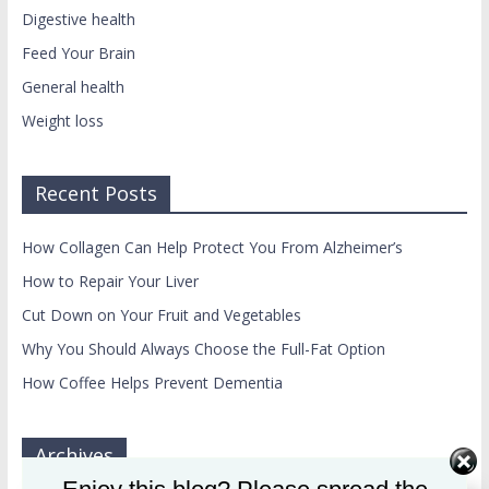
Digestive health
Feed Your Brain
General health
Weight loss
Recent Posts
How Collagen Can Help Protect You From Alzheimer’s
How to Repair Your Liver
Cut Down on Your Fruit and Vegetables
Why You Should Always Choose the Full-Fat Option
How Coffee Helps Prevent Dementia
Archives