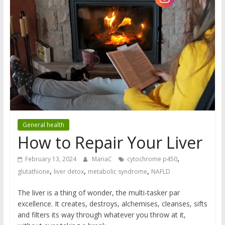
General health
How to Repair Your Liver
,
February 13, 2024
MariaC
cytochrome p450
,
,
,
glutathione
liver detox
metabolic syndrome
NAFLD
The liver is a thing of wonder, the multi-tasker par
excellence. It creates, destroys, alchemises, cleanses, sifts
and filters its way through whatever you throw at it,