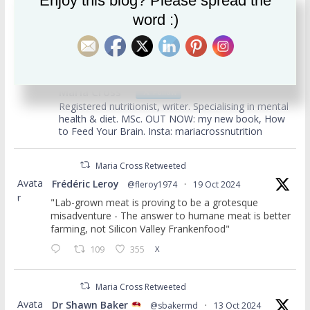
Enjoy this blog? Please spread the
Archives
word :)
usertimeline
Maria Cross
Follow
Registered nutritionist, writer. Specialising in mental
health & diet. MSc. OUT NOW: my new book, How
to Feed Your Brain. Insta: mariacrossnutrition
Maria Cross Retweeted
Avata
Frédéric Leroy
@fleroy1974
·
19 Oct 2024
r
"Lab-grown meat is proving to be a grotesque
misadventure - The answer to humane meat is better
farming, not Silicon Valley Frankenfood"
109
355
X
Maria Cross Retweeted
Avata
Dr Shawn Baker
@sbakermd
·
13 Oct 2024