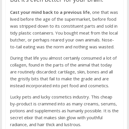
Cast your mind back to a previous life
, one that was
lived before the age of the supermarket, before food
was stripped down to its constituent parts and sold in
tidy plastic containers. You bought meat from the local
butcher, or perhaps reared your own animals. Nose-
to-tail eating was the norm and nothing was wasted.
During that life you almost certainly consumed a lot of
collagen, found in the parts of the animal that today
are routinely discarded: cartilage, skin, bones and all
the gristly bits that fail to make the grade and are
instead incorporated into pet food and cosmetics.
Lucky pets and lucky cosmetics industry. This cheap
by-product is crammed into as many creams, serums,
potions and supplements as humanly possible. It is the
secret elixir that makes skin glow with youthful
radiance, and hair thick and lustrous.