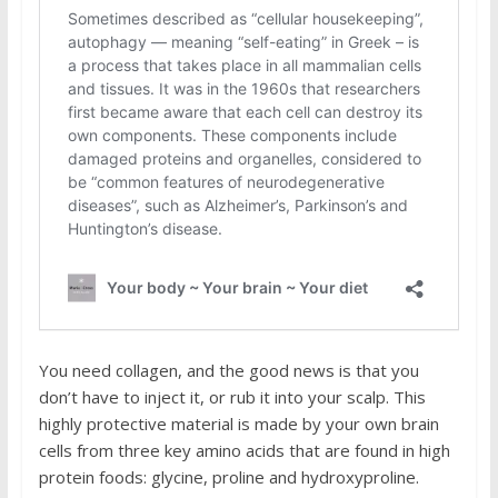
You need collagen, and the good news is that you
don’t have to inject it, or rub it into your scalp. This
highly protective material is made by your own brain
cells from three key amino acids that are found in high
protein foods: glycine, proline and hydroxyproline.