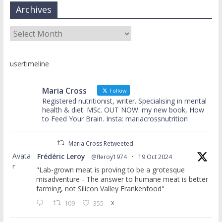
Archives
Archives
usertimeline
Maria Cross
Follow
Registered nutritionist, writer. Specialising in mental
health & diet. MSc. OUT NOW: my new book, How
to Feed Your Brain. Insta: mariacrossnutrition
Maria Cross Retweeted
Avata
Frédéric Leroy
@fleroy1974
·
19 Oct 2024
r
"Lab-grown meat is proving to be a grotesque
misadventure - The answer to humane meat is better
farming, not Silicon Valley Frankenfood"
109
355
X