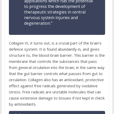
applications which has the potential
to progress the development of
therapeutic strategies in central
nervous system injuries and
degeneration.”
Collagen VI, it turns out, is a crucial part of the brain’s
defence system. It is found abundantly in, and gives
structure to, the blood-brain barrier.
This barrier is the
membrane that controls the substances that pass
from general circulation into the brain, in the same way
that the gut barrier controls what passes from gut to
circulation. Collagen also has an antioxidant, protective
effect against free radicals generated by oxidative
stress.
Free radicals are unstable molecules that can
cause extensive damage to tissues if not kept in check
by antioxidants.