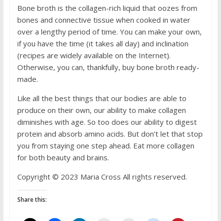
Bone broth is the collagen-rich liquid that oozes from
bones and connective tissue when cooked in water
over a lengthy period of time. You can make your own,
if you have the time (it takes all day) and inclination
(recipes are widely available on the Internet).
Otherwise, you can, thankfully, buy bone broth ready-
made.
Like all the best things that our bodies are able to
produce on their own, our ability to make collagen
diminishes with age. So too does our ability to digest
protein and absorb amino acids. But don’t let that stop
you from staying one step ahead. Eat more collagen
for both beauty and brains.
Copyright © 2023 Maria Cross All rights reserved.
Share this: