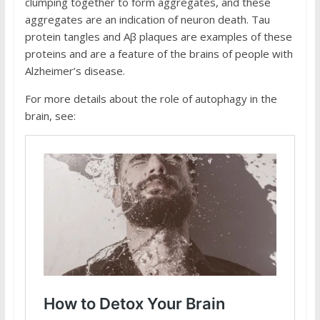
clumping together to form aggregates, and these
aggregates are an indication of neuron death. Tau
protein tangles and Aβ plaques are examples of these
proteins and are a feature of the brains of people with
Alzheimer’s disease.
For more details about the role of autophagy in the
brain, see: