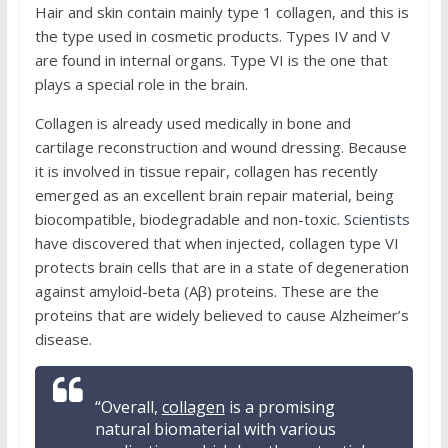
Hair and skin contain mainly type 1 collagen, and this is
the type used in cosmetic products. Types IV and V
are found in internal organs. Type VI is the one that
plays a special role in the brain.
Collagen is already used medically in bone and
cartilage reconstruction and wound dressing. Because
it is involved in tissue repair, collagen has recently
emerged as an excellent brain repair material, being
biocompatible, biodegradable and non-toxic.
Scientists
have discovered that when injected, collagen type VI
protects brain cells that are in a state of degeneration
against amyloid-beta (Aβ) proteins. These are the
proteins that are widely believed to cause Alzheimer’s
disease.
“Overall,
collagen
is a promising
natural biomaterial with various