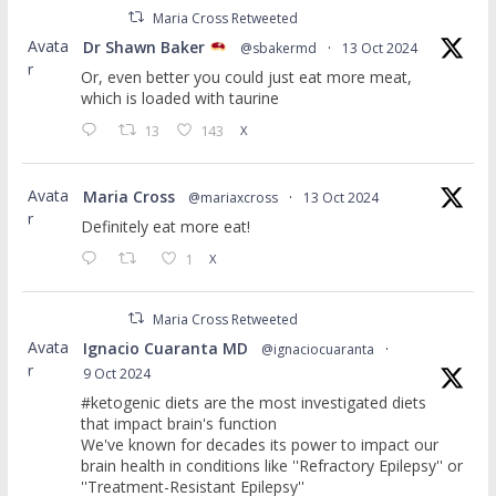
Maria Cross Retweeted
Avata
Dr Shawn Baker
@sbakermd
·
13 Oct 2024
r
Or, even better you could just eat more meat,
which is loaded with taurine
13
143
X
Avata
Maria Cross
@mariaxcross
·
13 Oct 2024
r
Definitely eat more eat!
1
X
Maria Cross Retweeted
Avata
Ignacio Cuaranta MD
@ignaciocuaranta
·
r
9 Oct 2024
#ketogenic diets are the most investigated diets
that impact brain's function
We've known for decades its power to impact our
brain health in conditions like ''Refractory Epilepsy'' or
''Treatment-Resistant Epilepsy''