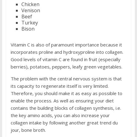
Chicken
Venison
Beef
Turkey
Bison
Vitamin C is also of paramount importance because it
incorporates proline and hydroxyproline into collagen.
Good levels of vitamin C are found in fruit (especially
berries), potatoes, peppers, leafy green vegetables.
The problem with the central nervous system is that
its capacity to regenerate itself is very limited.
Therefore, you should make it as easy as possible to
enable the process. As well as ensuring your diet
contains the building blocks of collagen synthesis, i.e.
the key amino acids, you can also increase your
collagen intake by following another great trend du
jour, bone broth.