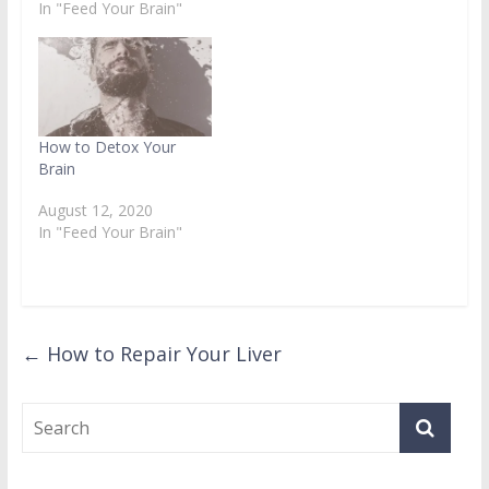
In "Feed Your Brain"
How to Detox Your
Brain
August 12, 2020
In "Feed Your Brain"
←
How to Repair Your Liver