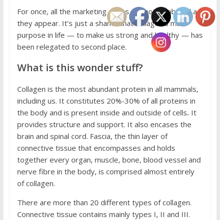
For once, all the marketing claims are not as absurd as
they appear. It’s just a shame that collagen’s main
purpose in life — to make us strong and healthy — has
been relegated to second place.
What is this wonder stuff?
Collagen is the most abundant protein in all mammals,
including us. It constitutes 20%-30% of all proteins in
the body and is present inside and outside of cells
.
It
provides structure and support. It also encases the
brain and spinal cord. Fascia, the thin layer of
connective tissue that encompasses and holds
together every organ, muscle, bone, blood vessel and
nerve fibre in the body, is comprised almost entirely
of collagen.
There are more than 20 different types of collagen.
Connective tissue contains mainly types I, II and III.