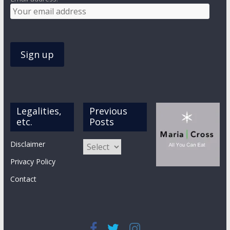
Legalities,
Previous
etc.
Posts
Previous
Disclaimer
Posts
Privacy Policy
Contact