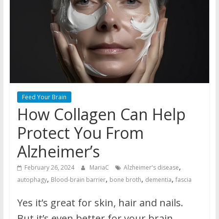
Feed Your Brain
How Collagen Can Help
Protect You From
Alzheimer’s
,
February 26, 2024
MariaC
Alzheimer's disease
,
,
,
,
autophagy
Blood-brain barrier
bone broth
dementia
fascia
Yes it’s great for skin, hair and nails.
But it’s even better for your brain.