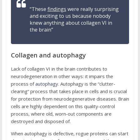
“These
findings
were really surprising
and exciting to us because nobody
knew anything about collagen VI in
the brain”
Collagen and autophagy
Lack of collagen VI in the brain contributes to
neurodegeneration in other ways: it impairs the
process of
autophagy
. Autophagy is the “clutter-
clearing” process that takes place in cells and is crucial
for protection from neurodegenerative diseases. Brain
cells are highly dependent on this quality-control
process, where old, worn-out components are
destroyed and disposed of.
When autophagy is defective, rogue proteins can start