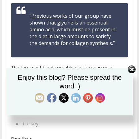
“
Previous works
of our group have
shown that glycine is an essential
amino acid, which must be present in
the diet in large amounts to satisfy
the demands for collagen synthesis.”
The top, most bioabsorbable dietary sources of
glycine are:
Enjoy this blog? Please spread the
word :)
Beef
Veal
Cuttlefish and octopus
Chicken
Scallops
Lamb
Turkey