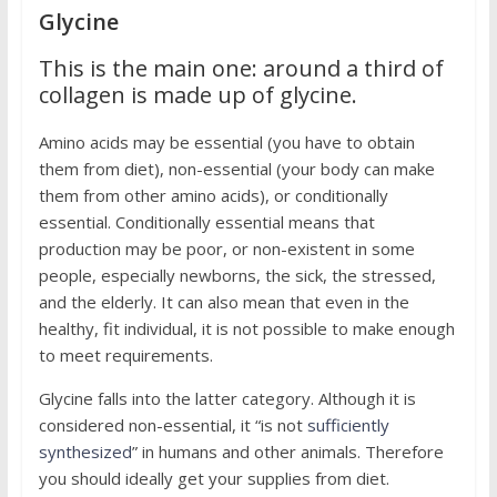
Glycine
This is the main one: around a third of
collagen is made up of glycine.
Amino acids may be essential (you have to obtain
them from diet), non-essential (your body can make
them from other amino acids), or conditionally
essential. Conditionally essential means that
production may be poor, or non-existent in some
people, especially newborns, the sick, the stressed,
and the elderly. It can also mean that even in the
healthy, fit individual, it is not possible to make enough
to meet requirements.
Glycine falls into the latter category. Although it is
considered non-essential, it “is not
sufficiently
synthesized
” in humans and other animals. Therefore
you should ideally get your supplies from diet.