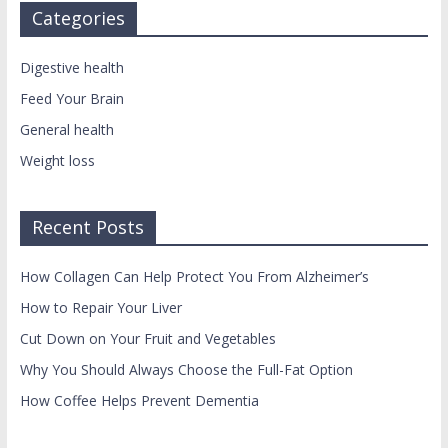
Categories
Digestive health
Feed Your Brain
General health
Weight loss
Recent Posts
How Collagen Can Help Protect You From Alzheimer’s
How to Repair Your Liver
Cut Down on Your Fruit and Vegetables
Why You Should Always Choose the Full-Fat Option
How Coffee Helps Prevent Dementia