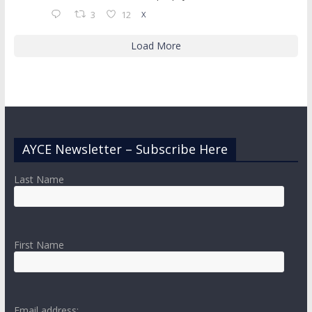
3
12
X
Load More
AYCE Newsletter – Subscribe Here
Last Name
First Name
Email address: