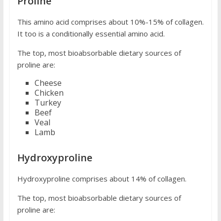
Proline
This amino acid comprises about 10%-15% of collagen.
It too is a conditionally essential amino acid.
The top, most bioabsorbable dietary sources of
proline are:
Cheese
Chicken
Turkey
Beef
Veal
Lamb
Hydroxyproline
Hydroxyproline comprises about 14% of collagen.
The top, most bioabsorbable dietary sources of
proline are: