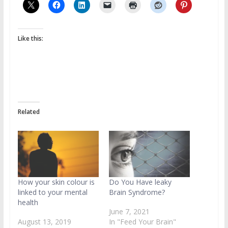
Like this:
Related
How your skin colour is
Do You Have leaky
linked to your mental
Brain Syndrome?
health
June 7, 2021
August 13, 2019
In "Feed Your Brain"