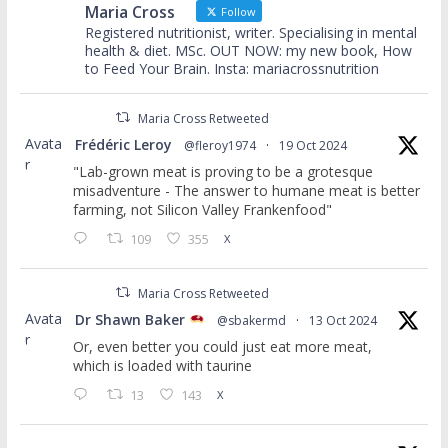
Maria Cross
Follow
Registered nutritionist, writer. Specialising in mental
health & diet. MSc. OUT NOW: my new book, How
to Feed Your Brain. Insta: mariacrossnutrition
Maria Cross Retweeted
Avata
Frédéric Leroy
@fleroy1974
·
19 Oct 2024
r
"Lab-grown meat is proving to be a grotesque
misadventure - The answer to humane meat is better
farming, not Silicon Valley Frankenfood"
109
355
X
Maria Cross Retweeted
Avata
Dr Shawn Baker
@sbakermd
·
13 Oct 2024
r
Or, even better you could just eat more meat,
which is loaded with taurine
13
143
X