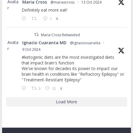
Avata
Maria Cross
@mariaxcross
·
13 Oct 2024
r
Definitely eat more eat!
1
X
Maria Cross Retweeted
Avata
Ignacio Cuaranta MD
@ignaciocuaranta
·
r
9 Oct 2024
#ketogenic diets are the most investigated diets
that impact brain's function
We've known for decades its power to impact our
brain health in conditions like ''Refractory Epilepsy'' or
''Treatment-Resistant Epilepsy''
3
12
X
Load More