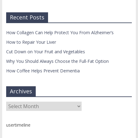
Recent Posts
How Collagen Can Help Protect You From Alzheimer’s
How to Repair Your Liver
Cut Down on Your Fruit and Vegetables
Why You Should Always Choose the Full-Fat Option
How Coffee Helps Prevent Dementia
Archives
Archives
usertimeline