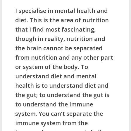
I specialise in mental health and
diet. This is the area of nutrition
that I find most fascinating,
though in reality, nutrition and
the brain cannot be separated
from nutrition and any other part
or system of the body. To
understand diet and mental
health is to understand diet and
the gut; to understand the gut is
to understand the immune
system. You can’t separate the
immune system from the