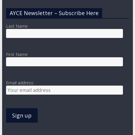
AYCE Newsletter – Subscribe Here
Last Name
First Name
Email address: