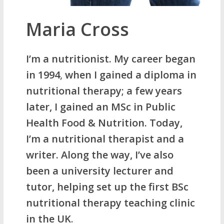
Maria Cross
I’m a nutritionist. My career began
in 1994
,
when I gained a diploma in
nutritional therapy; a few years
later, I gained an MSc in Public
Health Food & Nutrition. Today,
I’m a nutritional therapist and a
writer. Along the way, I’ve also
been a university lecturer and
tutor, helping set up the first BSc
nutritional therapy teaching clinic
in the UK
.