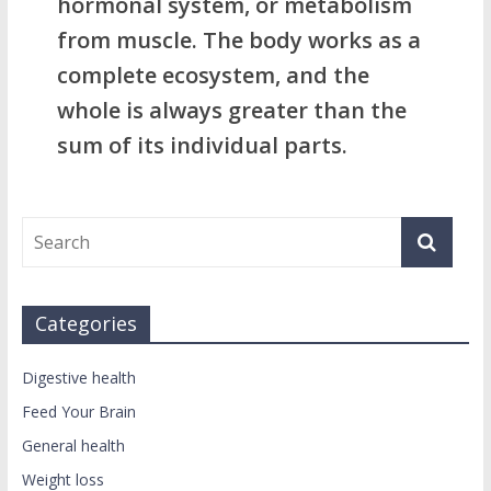
hormonal system, or metabolism
from muscle. The body works as a
complete ecosystem, and the
whole is always greater than the
sum of its individual parts.
Categories
Digestive health
Feed Your Brain
General health
Weight loss