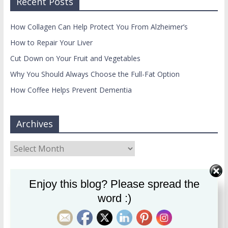
Recent Posts
How Collagen Can Help Protect You From Alzheimer’s
How to Repair Your Liver
Cut Down on Your Fruit and Vegetables
Why You Should Always Choose the Full-Fat Option
How Coffee Helps Prevent Dementia
Archives
Archives
usertimeline
Enjoy this blog? Please spread the
word :)
Maria Cross
Follow
Registered nutritionist, writer. Specialising in mental
health & diet. MSc. OUT NOW: my new book, How