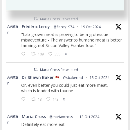
to Feed Your Brain. Insta: mariacrossnutrition
Maria Cross Retweeted
Avata
Frédéric Leroy
@fleroy1974
·
19 Oct 2024
r
"Lab-grown meat is proving to be a grotesque
misadventure - The answer to humane meat is better
farming, not Silicon Valley Frankenfood"
109
355
X
Maria Cross Retweeted
Avata
Dr Shawn Baker
@sbakermd
·
13 Oct 2024
r
Or, even better you could just eat more meat,
which is loaded with taurine
13
143
X
Avata
Maria Cross
@mariaxcross
·
13 Oct 2024
r
Definitely eat more eat!