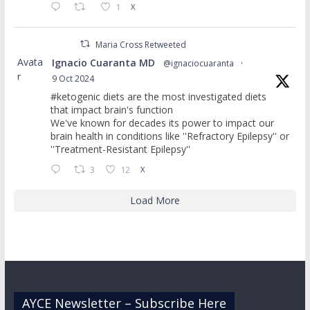
1
X
Maria Cross Retweeted
Avata
Ignacio Cuaranta MD
@ignaciocuaranta
·
r
9 Oct 2024
#ketogenic diets are the most investigated diets
that impact brain's function
We've known for decades its power to impact our
brain health in conditions like ''Refractory Epilepsy'' or
''Treatment-Resistant Epilepsy''
3
12
X
Load More
AYCE Newsletter – Subscribe Here