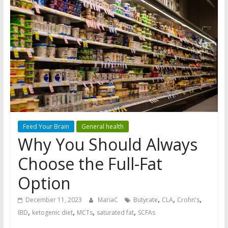
Feed Your Brain
General health
Why You Should Always
Choose the Full-Fat
Option
,
,
,
December 11, 2023
MariaC
Butyrate
CLA
Crohn's
,
,
,
,
IBD
ketogenic diet
MCTs
saturated fat
SCFAs