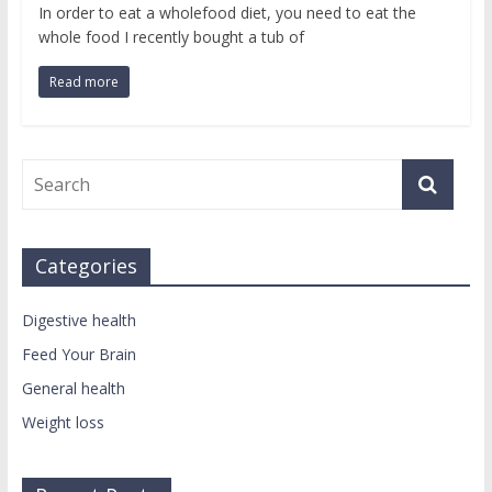
In order to eat a wholefood diet, you need to eat the
whole food I recently bought a tub of
Read more
Categories
Digestive health
Feed Your Brain
General health
Weight loss