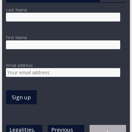
Last Name
First Name
Email address:
Legalities,
Previous