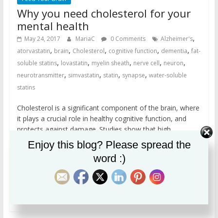
Why you need cholesterol for your
mental health
,
May 24, 2017
MariaC
0 Comments
Alzheimer's
,
,
,
,
,
atorvastatin
brain
Cholesterol
cognitive function
dementia
fat-
,
,
,
,
,
soluble statins
lovastatin
myelin sheath
nerve cell
neuron
,
,
,
,
neurotransmitter
simvastatin
statin
synapse
water-soluble
statins
Cholesterol is a significant component of the brain, where
it plays a crucial role in healthy cognitive function, and
protects against damage. Studies show that high
cholesterol in elderly people is associated with better
Enjoy this blog? Please spread the
cognitive function. Because fat-soluble statins are able to
word :)
cross into the brain and remove cholesterol, they may
contribute to dementia, including Alzheimer’s.
Read more