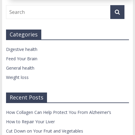
Categories
Digestive health
Feed Your Brain
General health
Weight loss
Recent Posts
How Collagen Can Help Protect You From Alzheimer’s
How to Repair Your Liver
Cut Down on Your Fruit and Vegetables