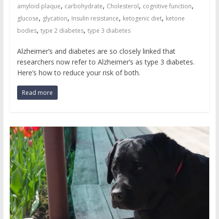
,
,
,
,
amyloid plaque
carbohydrate
Cholesterol
cognitive function
,
,
,
,
glucose
glycation
Insulin resistance
ketogenic diet
ketone
,
,
bodies
type 2 diabetes
type 3 diabetes
Alzheimer’s and diabetes are so closely linked that
researchers now refer to Alzheimer’s as type 3 diabetes.
Here’s how to reduce your risk of both.
Read more