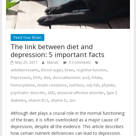
Feed Your Brain
The link between diet and
depression: 5 important facts
May 25, 2017
MariaC
0 Comments
,
,
,
,
antidepressants
blood sugar
brain
cognitive function
,
,
,
,
,
Depression
DHA
diet
docosahexoenic acid
folate
,
,
,
,
,
homocysteine
Insulin resistance
nutrition
oily fish
phytate
,
,
,
psychiatric disorder
SAD
seasonal affective disorder
type 2
,
,
,
diabetes
vitamin B12
vitamin D
zinc
Although diet plays a crucial role in the normal functioning
of the brain, it is often overlooked as a major cause of
depression, despite all the evidence. This article describes
how certain nutrient deficiencies can lead to depression.