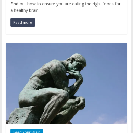
Find out how to ensure you are eating the right foods for
a healthy brain.
Read more
Feed Your Brain