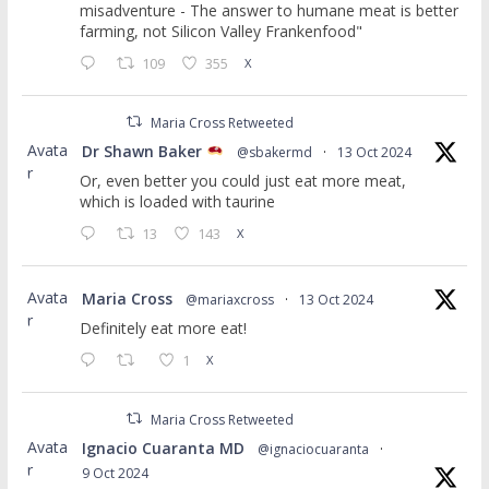
misadventure - The answer to humane meat is better
farming, not Silicon Valley Frankenfood"
109
355
X
Maria Cross Retweeted
Avata
Dr Shawn Baker
@sbakermd
·
13 Oct 2024
r
Or, even better you could just eat more meat,
which is loaded with taurine
13
143
X
Avata
Maria Cross
@mariaxcross
·
13 Oct 2024
r
Definitely eat more eat!
1
X
Maria Cross Retweeted
Avata
Ignacio Cuaranta MD
@ignaciocuaranta
·
r
9 Oct 2024