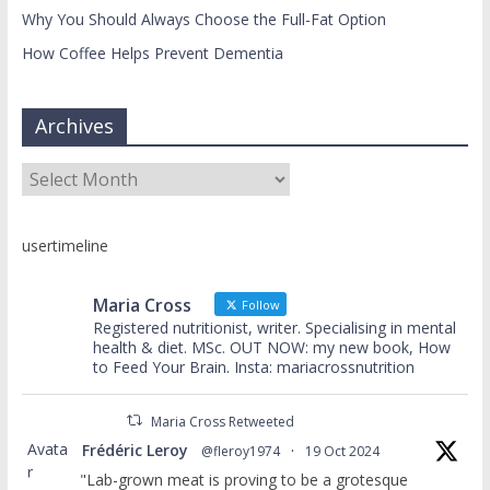
Why You Should Always Choose the Full-Fat Option
How Coffee Helps Prevent Dementia
Archives
Archives
usertimeline
Maria Cross
Follow
Registered nutritionist, writer. Specialising in mental
health & diet. MSc. OUT NOW: my new book, How
to Feed Your Brain. Insta: mariacrossnutrition
Maria Cross Retweeted
Avata
Frédéric Leroy
@fleroy1974
·
19 Oct 2024
r
"Lab-grown meat is proving to be a grotesque