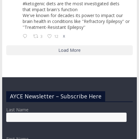
#ketogenic diets are the most investigated diets
that impact brain's function
We've known for decades its power to impact our
brain health in conditions like ''Refractory Epilepsy'' or
''Treatment-Resistant Epilepsy''
3
12
X
Load More
AYCE Newsletter – Subscribe Here
Last Name
First Name