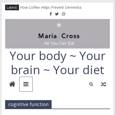
Skip
Latest:
How Coffee Helps Prevent Dementia
to
How Collagen Can Help Protect You From Alzheimer’s
content
How to Repair Your Liver
Cut Down on Your Fruit and Vegetables
Why You Should Always Choose the Full-Fat Option
Your body ~ Your
brain ~ Your diet
cognitive function