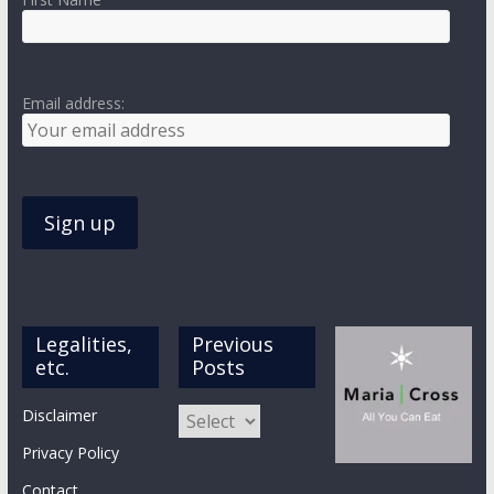
Email address:
Legalities,
Previous
etc.
Posts
Previous
Disclaimer
Posts
Privacy Policy
Contact