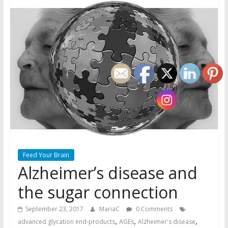
Feed Your Brain
Alzheimer’s disease and
the sugar connection
September 23, 2017
MariaC
0 Comments
,
,
,
advanced glycation end-products
AGEs
Alzheimer's disease