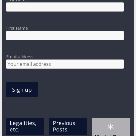
First Name
Email address:
Legalities,
Previous
etc.
Posts