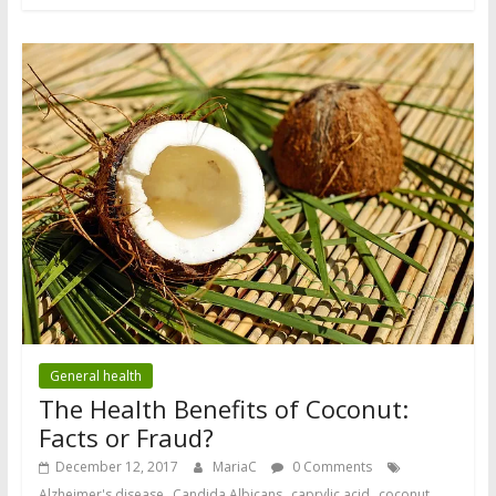
General health
The Health Benefits of Coconut:
Facts or Fraud?
December 12, 2017
MariaC
0 Comments
,
,
,
,
Alzheimer's disease
Candida Albicans
caprylic acid
coconut