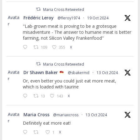
Maria Cross Retweeted
Avata
Frédéric Leroy
@fleroy1974
·
19 Oct 2024
r
"Lab-grown meat is proving to be a grotesque
misadventure - The answer to humane meat is better
farming, not Silicon Valley Frankenfood"
109
355
X
Maria Cross Retweeted
Avata
Dr Shawn Baker
@sbakermd
·
13 Oct 2024
r
Or, even better you could just eat more meat,
which is loaded with taurine
13
143
X
Avata
Maria Cross
@mariaxcross
·
13 Oct 2024
r
Definitely eat more eat!
1
X