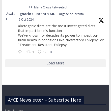
Maria Cross Retweeted
Avata
Ignacio Cuaranta MD
@ignaciocuaranta
·
r
9 Oct 2024
#ketogenic diets are the most investigated diets
that impact brain's function
We've known for decades its power to impact our
brain health in conditions like ''Refractory Epilepsy'' or
''Treatment-Resistant Epilepsy''
3
12
X
Load More
AYCE Newsletter – Subscribe Here
Last Name