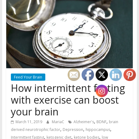
Feed Your Brain
How intermittent fasting
with exercise can boost
your brain
,
,
March 11, 2019
MariaC
Alzheimer's
BDNF
brain
,
,
,
derived neurotrophic factor
Depression
hippocampus
,
,
,
Intermittent fasting
ketogenic diet
ketone bodies
low