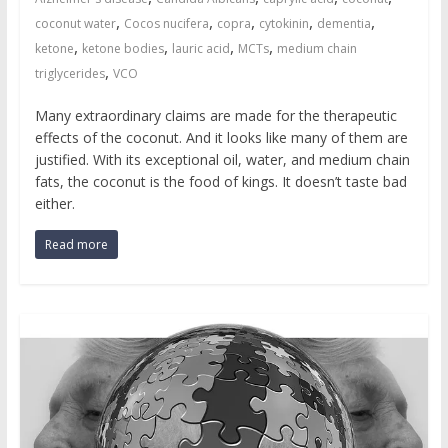
,
,
,
,
,
coconut water
Cocos nucifera
copra
cytokinin
dementia
,
,
,
,
ketone
ketone bodies
lauric acid
MCTs
medium chain
,
triglycerides
VCO
Many extraordinary claims are made for the therapeutic
effects of the coconut. And it looks like many of them are
justified. With its exceptional oil, water, and medium chain
fats, the coconut is the food of kings. It doesn’t taste bad
either.
Read more