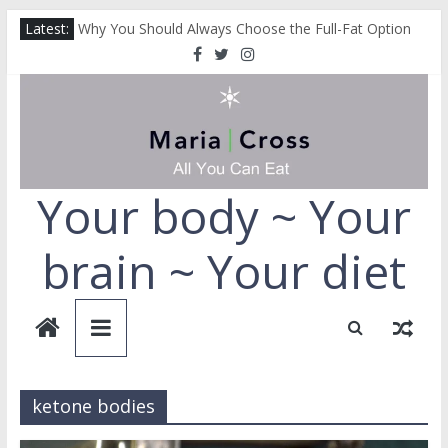
Cut Down on Your Fruit and Vegetables
Skip
Latest:
Why You Should Always Choose the Full-Fat Option
to
How Coffee Helps Prevent Dementia
content
How Collagen Can Help Protect You From Alzheimer’s
How to Repair Your Liver
Your body ~ Your
brain ~ Your diet
ketone bodies