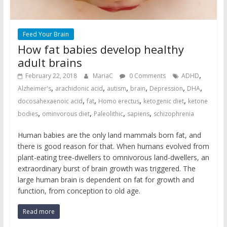
Feed Your Brain
How fat babies develop healthy
adult brains
,
February 22, 2018
MariaC
0 Comments
ADHD
,
,
,
,
,
,
Alzheimer's
arachidonic acid
autism
brain
Depression
DHA
,
,
,
,
docosahexaenoic acid
fat
Homo erectus
ketogenic diet
ketone
,
,
,
,
bodies
ominvorous diet
Paleolithic
sapiens
schizophrenia
Human babies are the only land mammals born fat, and
there is good reason for that. When humans evolved from
plant-eating tree-dwellers to omnivorous land-dwellers, an
extraordinary burst of brain growth was triggered. The
large human brain is dependent on fat for growth and
function, from conception to old age.
Read more