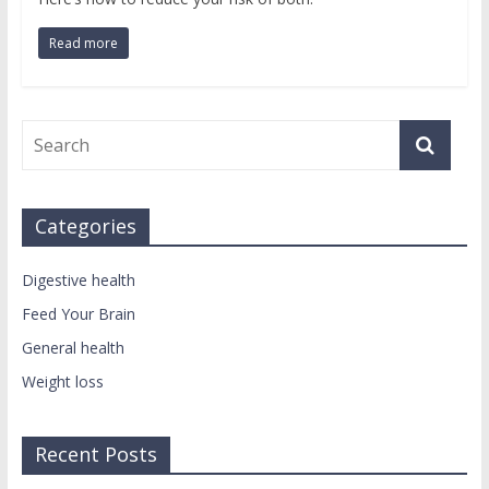
Read more
Categories
Digestive health
Feed Your Brain
General health
Weight loss
Recent Posts