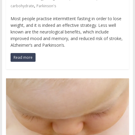
,
carbohydrate
Parkinson's
Most people practise intermittent fasting in order to lose
weight, and it is indeed an effective strategy. Less well
known are the neurological benefits, which include
improved mood and memory, and reduced risk of stroke,
Alzheimer’s and Parkinson’s.
Read more