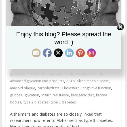
Enjoy this blog? Please spread the
word :)
Feed Your Brain
Alzheimer’s disease and the sugar
connection
September 23, 2017
MariaC
0 Comments
,
,
,
advanced glycation end-products
AGEs
Alzheimer's disease
,
,
,
,
amyloid plaque
carbohydrate
Cholesterol
cognitive function
,
,
,
,
glucose
glycation
Insulin resistance
ketogenic diet
ketone
,
,
bodies
type 2 diabetes
type 3 diabetes
Alzheimer’s and diabetes are so closely linked that
researchers now refer to Alzheimer’s as type 3 diabetes.
Here’s how to reduce your risk of both.