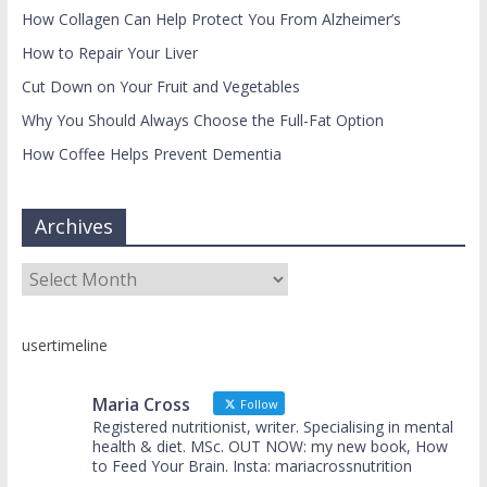
How Collagen Can Help Protect You From Alzheimer’s
How to Repair Your Liver
Cut Down on Your Fruit and Vegetables
Why You Should Always Choose the Full-Fat Option
How Coffee Helps Prevent Dementia
Archives
Archives
usertimeline
Maria Cross
Follow
Registered nutritionist, writer. Specialising in mental
health & diet. MSc. OUT NOW: my new book, How
to Feed Your Brain. Insta: mariacrossnutrition