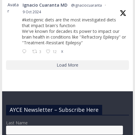
Avata
Ignacio Cuaranta MD
@ignaciocuaranta
·
r
9 Oct 2024
#ketogenic diets are the most investigated diets
that impact brain's function
We've known for decades its power to impact our
brain health in conditions like ''Refractory Epilepsy'' or
''Treatment-Resistant Epilepsy''
3
12
X
Load More
AYCE Newsletter – Subscribe Here
Last Name