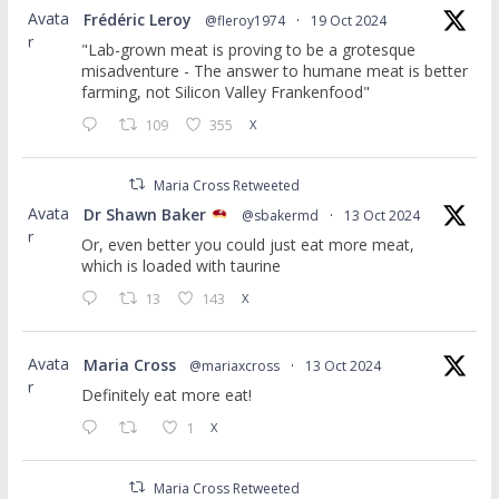
Avata
Frédéric Leroy
@fleroy1974
·
19 Oct 2024
r
"Lab-grown meat is proving to be a grotesque
misadventure - The answer to humane meat is better
farming, not Silicon Valley Frankenfood"
109
355
X
Maria Cross Retweeted
Avata
Dr Shawn Baker
@sbakermd
·
13 Oct 2024
r
Or, even better you could just eat more meat,
which is loaded with taurine
13
143
X
Avata
Maria Cross
@mariaxcross
·
13 Oct 2024
r
Definitely eat more eat!
1
X
Maria Cross Retweeted