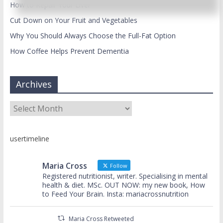
How to Repair Your Liver
Cut Down on Your Fruit and Vegetables
Why You Should Always Choose the Full-Fat Option
How Coffee Helps Prevent Dementia
Archives
Archives
usertimeline
Maria Cross
Follow
Registered nutritionist, writer. Specialising in mental
health & diet. MSc. OUT NOW: my new book, How
to Feed Your Brain. Insta: mariacrossnutrition
Maria Cross Retweeted