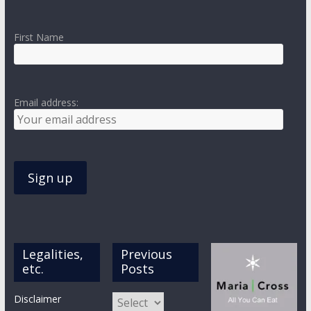
First Name
Email address:
Legalities,
Previous
etc.
Posts
Previous
Disclaimer