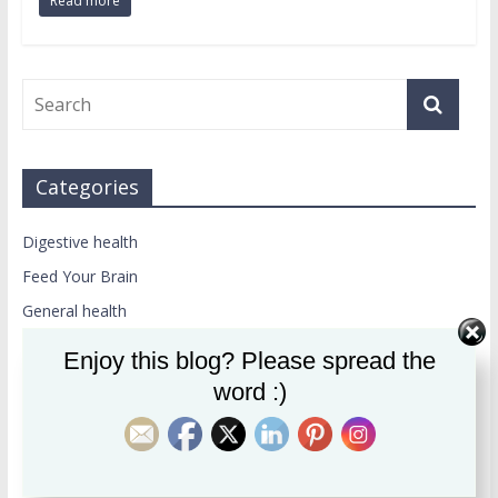
Read more
Categories
Digestive health
Feed Your Brain
General health
Weight loss
Enjoy this blog? Please spread the
word :)
Recent Posts
How Collagen Can Help Protect You From Alzheimer’s