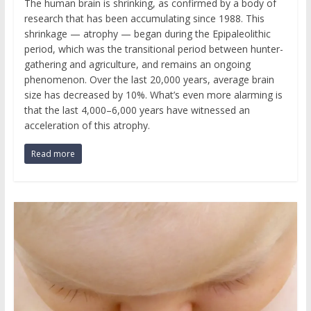
The human brain is shrinking, as confirmed by a body of
research that has been accumulating since 1988. This
shrinkage — atrophy — began during the Epipaleolithic
period, which was the transitional period between hunter-
gathering and agriculture, and remains an ongoing
phenomenon. Over the last 20,000 years, average brain
size has decreased by 10%. What’s even more alarming is
that the last 4,000–6,000 years have witnessed an
acceleration of this atrophy.
Read more