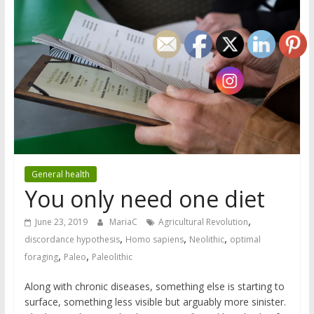
General health
You only need one diet
,
June 23, 2019
MariaC
Agricultural Revolution
,
,
,
discordance hypothesis
Homo sapiens
Neolithic
optimal
,
,
foraging
Paleo
Paleolithic
Along with chronic diseases, something else is starting to
surface, something less visible but arguably more sinister.