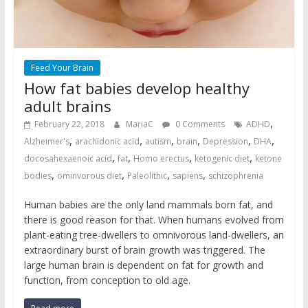
Feed Your Brain
How fat babies develop healthy
adult brains
,
February 22, 2018
MariaC
0 Comments
ADHD
,
,
,
,
,
,
Alzheimer's
arachidonic acid
autism
brain
Depression
DHA
,
,
,
,
docosahexaenoic acid
fat
Homo erectus
ketogenic diet
ketone
,
,
,
,
bodies
ominvorous diet
Paleolithic
sapiens
schizophrenia
Human babies are the only land mammals born fat, and
there is good reason for that. When humans evolved from
plant-eating tree-dwellers to omnivorous land-dwellers, an
extraordinary burst of brain growth was triggered. The
large human brain is dependent on fat for growth and
function, from conception to old age.