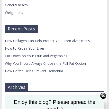
General health
Weight loss
Recent Posts
How Collagen Can Help Protect You From Alzheimer’s
How to Repair Your Liver
Cut Down on Your Fruit and Vegetables
Why You Should Always Choose the Full-Fat Option
How Coffee Helps Prevent Dementia
Archives
Archives
Enjoy this blog? Please spread the
word :)