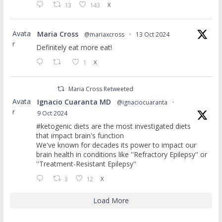
13
143
X
Avata
Maria Cross
@mariaxcross
·
13 Oct 2024
r
Definitely eat more eat!
1
X
Maria Cross Retweeted
Avata
Ignacio Cuaranta MD
@ignaciocuaranta
·
r
9 Oct 2024
#ketogenic diets are the most investigated diets
that impact brain's function
We've known for decades its power to impact our
brain health in conditions like ''Refractory Epilepsy'' or
''Treatment-Resistant Epilepsy''
3
12
X
Load More