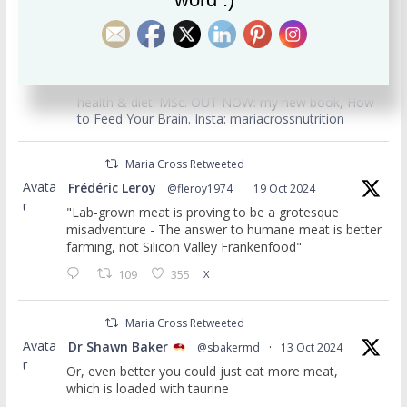
usertimeline
Maria Cross
Follow
Registered nutritionist, writer. Specialising in mental
health & diet. MSc. OUT NOW: my new book, How
to Feed Your Brain. Insta: mariacrossnutrition
Maria Cross Retweeted
Avata
Frédéric Leroy
@fleroy1974
·
19 Oct 2024
r
"Lab-grown meat is proving to be a grotesque
misadventure - The answer to humane meat is better
farming, not Silicon Valley Frankenfood"
109
355
X
Maria Cross Retweeted
Avata
Dr Shawn Baker
@sbakermd
·
13 Oct 2024
r
Or, even better you could just eat more meat,
which is loaded with taurine