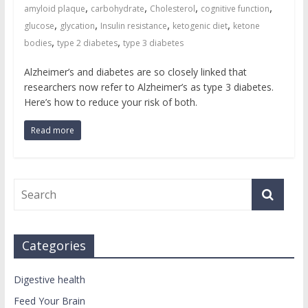
,
,
,
,
amyloid plaque
carbohydrate
Cholesterol
cognitive function
,
,
,
,
glucose
glycation
Insulin resistance
ketogenic diet
ketone
,
,
bodies
type 2 diabetes
type 3 diabetes
Alzheimer’s and diabetes are so closely linked that
researchers now refer to Alzheimer’s as type 3 diabetes.
Here’s how to reduce your risk of both.
Read more
Categories
Digestive health
Feed Your Brain