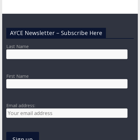
AYCE Newsletter – Subscribe Here
Last Name
First Name
Email address: