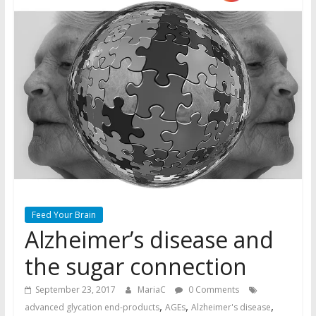
Feed Your Brain
Alzheimer’s disease and
the sugar connection
September 23, 2017
MariaC
0 Comments
,
,
,
advanced glycation end-products
AGEs
Alzheimer's disease