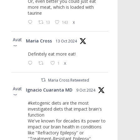
Or, even better you could just eat
more meat, which is loaded with
taurine
13
143
X
Avat
Maria Cross
13 Oct 2024
ar
Definitely eat more eat!
1
X
Maria Cross Retweeted
Avat
Ignacio Cuaranta MD
9 Oct 2024
ar
#ketogenic diets are the most
investigated diets that impact brain's
function
We've known for decades its power to
impact our brain health in conditions
like ''Refractory Epilepsy'' or
''Treatment-Resistant Epilepsy''