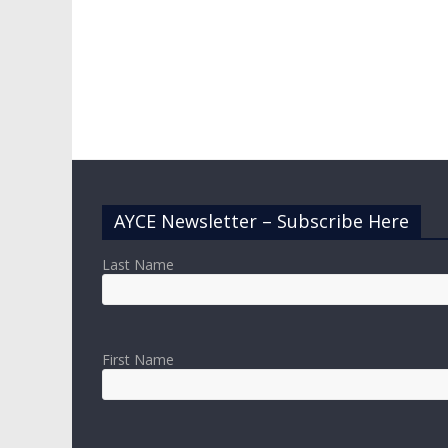
AYCE Newsletter – Subscribe Here
Last Name
First Name