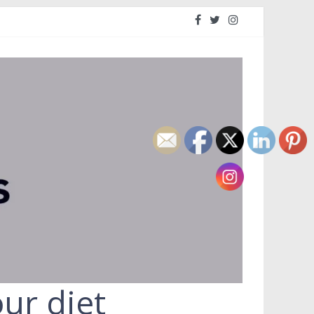
ur diet