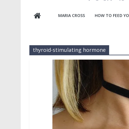
MARIA CROSS
HOW TO FEED YO
thyroid-stimulating hormone