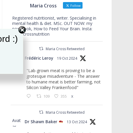
Maria Cross
Follow
Registered nutritionist, writer. Specialising in
mental health & diet. MSc. OUT NOW: my
new book, How to Feed Your Brain. Insta:
mariacrossnutrition
rd :)
Maria Cross Retweeted
Avat
Frédéric Leroy
19 Oct 2024
ar
"Lab-grown meat is proving to be a
grotesque misadventure - The answer
to humane meat is better farming, not
Silicon Valley Frankenfood"
109
355
X
Maria Cross Retweeted
Avat
Dr Shawn Baker
13 Oct 2024
ar