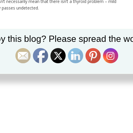
’t necessarily mean that there isn’t a thyroid problem – mild
y passes undetected.
y this blog? Please spread the wo