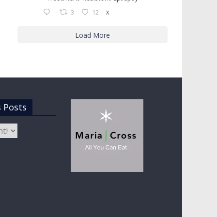
3
12
X
Load More
s Posts