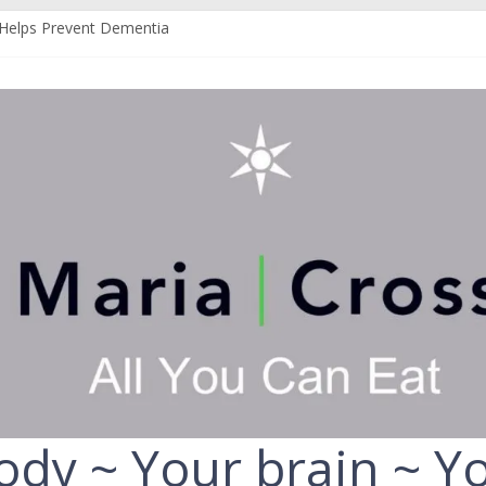
Helps Prevent Dementia
n Can Help Protect You From Alzheimer’s
r Your Liver
 Your Fruit and Vegetables
uld Always Choose the Full-Fat Option
ody ~ Your brain ~ Yo