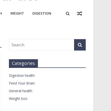
H
WEIGHT
DIGESTION
Categories
Digestive health
Feed Your Brain
General health
Weight loss