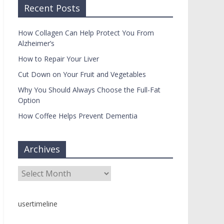
Recent Posts
How Collagen Can Help Protect You From
Alzheimer’s
How to Repair Your Liver
Cut Down on Your Fruit and Vegetables
Why You Should Always Choose the Full-Fat
Option
How Coffee Helps Prevent Dementia
Archives
Archives
usertimeline