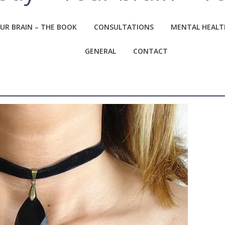
UR BRAIN – THE BOOK
CONSULTATIONS
MENTAL HEALT
GENERAL
CONTACT