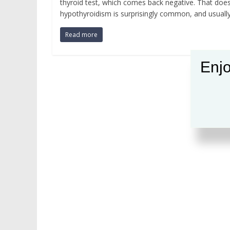
thyroid test, which comes back negative. That doesn
hypothyroidism is surprisingly common, and usuall
Read more
Enjo