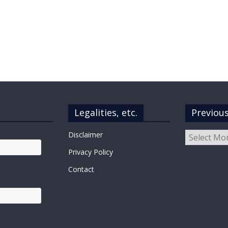
Legalities, etc.
Previou
Previous
Disclaimer
Posts
Privacy Policy
Contact