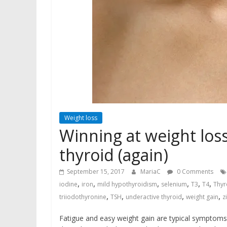
Weight loss
Winning at weight los
thyroid (again)
September 15, 2017
MariaC
0 Comments
,
,
,
,
,
,
iodine
iron
mild hypothyroidism
selenium
T3
T4
Thyr
,
,
,
,
triiodothyronine
TSH
underactive thyroid
weight gain
z
Fatigue and easy weight gain are typical symptoms