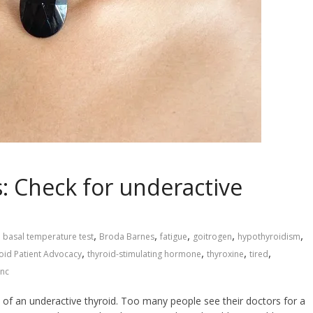
s: Check for underactive
,
,
,
,
,
basal temperature test
Broda Barnes
fatigue
goitrogen
hypothyroidism
,
,
,
,
oid Patient Advocacy
thyroid-stimulating hormone
thyroxine
tired
inc
 of an underactive thyroid. Too many people see their doctors for a