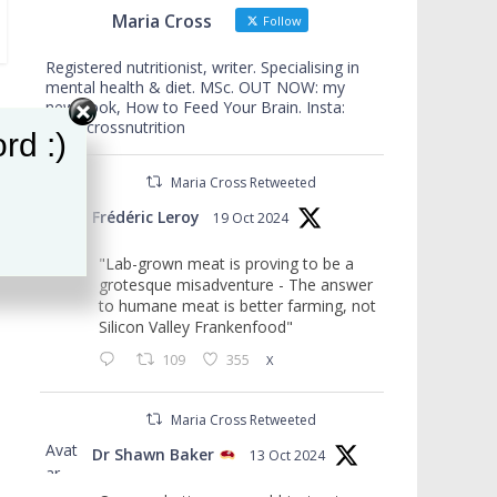
Maria Cross
Follow
Registered nutritionist, writer. Specialising in
mental health & diet. MSc. OUT NOW: my
new book, How to Feed Your Brain. Insta:
mariacrossnutrition
rd :)
Maria Cross Retweeted
Avat
Frédéric Leroy
19 Oct 2024
ar
"Lab-grown meat is proving to be a
grotesque misadventure - The answer
to humane meat is better farming, not
Silicon Valley Frankenfood"
109
355
X
Maria Cross Retweeted
Avat
Dr Shawn Baker
13 Oct 2024
ar