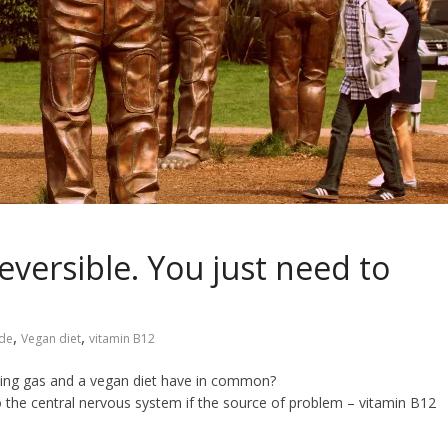
versible. You just need to
,
,
ide
Vegan diet
vitamin B12
ghing gas and a vegan diet have in common?
he central nervous system if the source of problem – vitamin B12