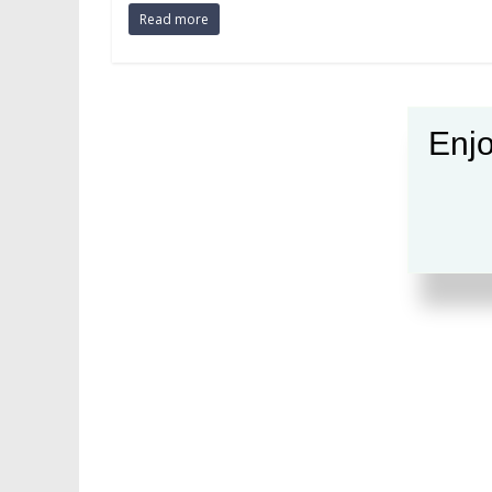
Read more
Enjo