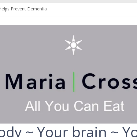
Helps Prevent Dementia
 Can Help Protect You From Alzheimer’s
r Your Liver
Your Fruit and Vegetables
ld Always Choose the Full-Fat Option
ody ~ Your brain ~ Yo