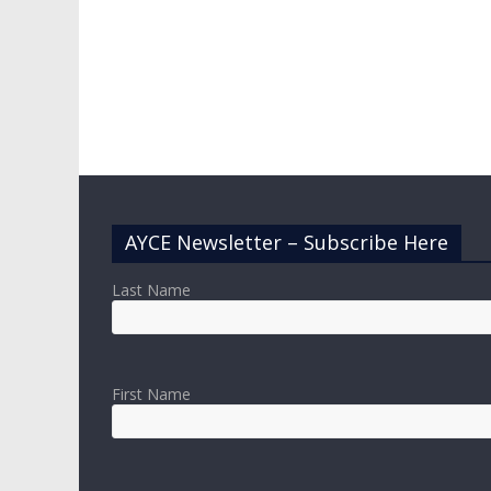
AYCE Newsletter – Subscribe Here
Last Name
First Name