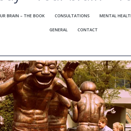
UR BRAIN – THE BOOK
CONSULTATIONS
MENTAL HEALT
GENERAL
CONTACT