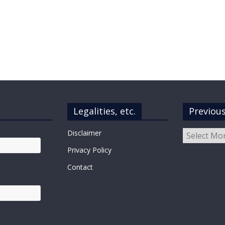
Legalities, etc.
Previou
Previous
Disclaimer
Posts
Privacy Policy
Contact