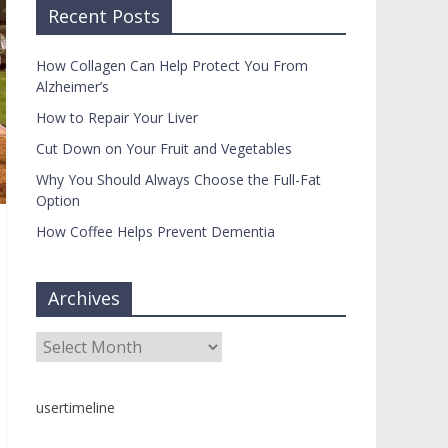
Recent Posts
How Collagen Can Help Protect You From
Alzheimer’s
How to Repair Your Liver
Cut Down on Your Fruit and Vegetables
Why You Should Always Choose the Full-Fat
Option
How Coffee Helps Prevent Dementia
Archives
Archives
usertimeline