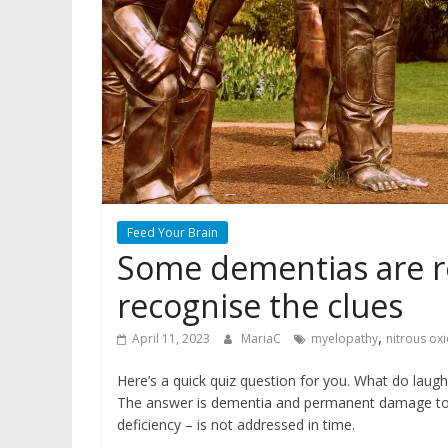
Feed Your Brain
Some dementias are re
recognise the clues
,
April 11, 2023
MariaC
myelopathy
nitrous ox
Here’s a quick quiz question for you. What do lau
The answer is dementia and permanent damage to t
deficiency – is not addressed in time.