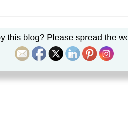
y this blog? Please spread the wo