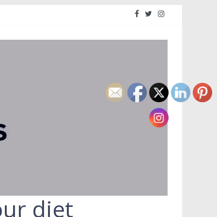
ur diet