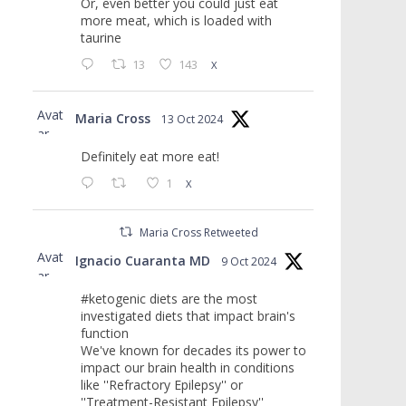
Or, even better you could just eat
more meat, which is loaded with
taurine
13
143
X
Avat
Maria Cross
13 Oct 2024
ar
Definitely eat more eat!
1
X
Maria Cross Retweeted
Avat
Ignacio Cuaranta MD
9 Oct 2024
ar
#ketogenic diets are the most
investigated diets that impact brain's
function
We've known for decades its power to
impact our brain health in conditions
like ''Refractory Epilepsy'' or
''Treatment-Resistant Epilepsy''