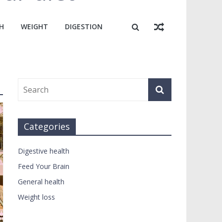
H
WEIGHT
DIGESTION
Categories
Digestive health
Feed Your Brain
General health
Weight loss