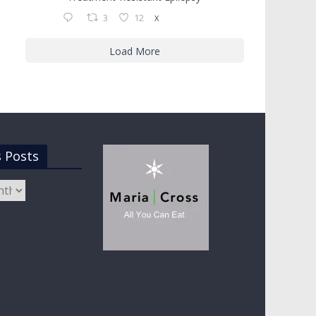
3
12
X
Load More
s Posts