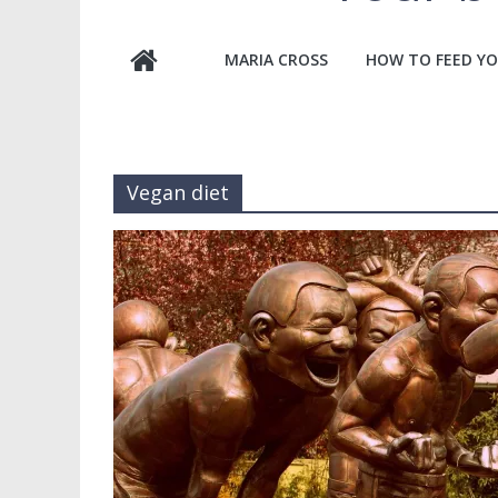
MARIA CROSS
HOW TO FEED YO
Vegan diet