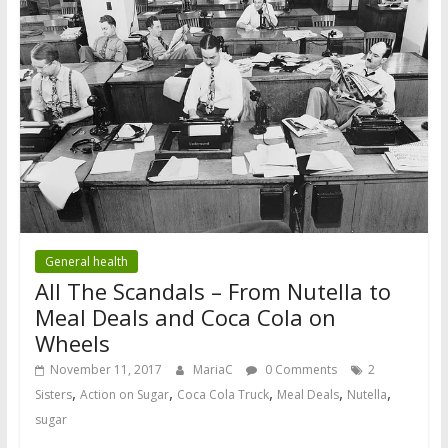
General health
All The Scandals – From Nutella to
Meal Deals and Coca Cola on
Wheels
November 11, 2017
MariaC
0 Comments
2
,
,
,
,
,
Sisters
Action on Sugar
Coca Cola Truck
Meal Deals
Nutella
sugar