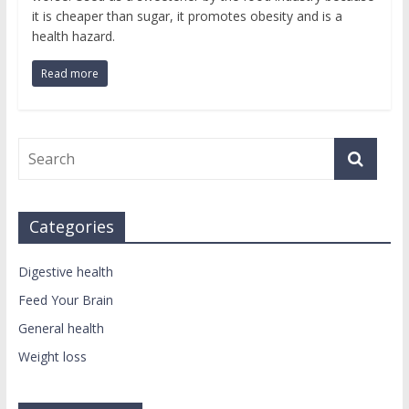
it is cheaper than sugar, it promotes obesity and is a
health hazard.
Read more
Categories
Digestive health
Feed Your Brain
General health
Weight loss