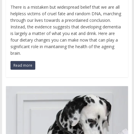
There is a mistaken but widespread belief that we are all
helpless victims of cruel fate and random DNA, marching
through our lives towards a preordained conclusion.
Instead, the evidence suggests that developing dementia
is largely a matter of what you eat and drink. Here are
four dietary changes you can make now that can play a
significant role in maintaining the health of the ageing
brain.
Read more