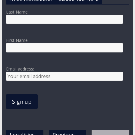
Last Name
First Name
Email address:
Legalities,
Previous