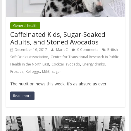
General health
Caffeinated Kids, Sugar-Soaked
Adults, and Stoned Avocados
December 16, 2017
MariaC
0 Comments
British
,
Soft Drinks Association
Centre for Transitional Research in Public
,
,
,
Health in the North East
Cocktail avocado
Energy drinks
,
,
,
Frosties
Kelloggs
M&S
sugar
The nutrition news this week. It’s as absurd as ever.
Read more