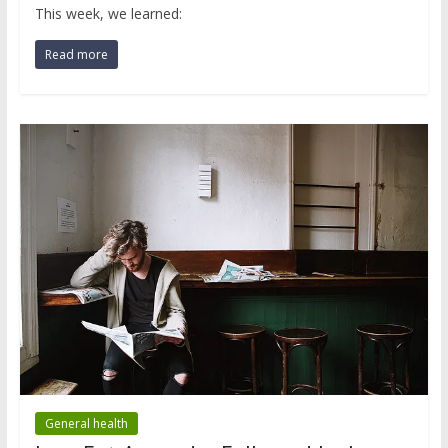
This week, we learned:
Read more
General health