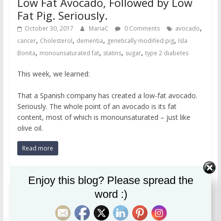
Low Fat Avocado, Followed by Low
Fat Pig. Seriously.
,
October 30, 2017
MariaC
0 Comments
avocado
,
,
,
,
cancer
Cholesterol
dementia
genetically modified pig
Isla
,
,
,
,
Bonita
monounsaturated fat
statins
sugar
type 2 diabetes
This week, we learned:
That a Spanish company has created a low-fat avocado.
Seriously. The whole point of an avocado is its fat
content, most of which is monounsaturated – just like
olive oil.
Read more
Enjoy this blog? Please spread the
word :)