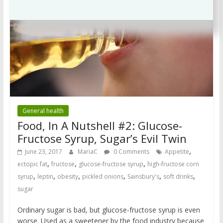
General health
Food, In A Nutshell #2: Glucose-
Fructose Syrup, Sugar’s Evil Twin
,
June 23, 2017
MariaC
0 Comments
Appetite
,
,
,
ectopic fat
fructose
glucose-fructose syrup
high-fructose corn
,
,
,
,
,
,
syrup
leptin
obesity
pickled onions
Sainsbury's
soft drinks
sugar
Ordinary sugar is bad, but glucose-fructose syrup is even
worse. Used as a sweetener by the food industry because