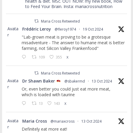
health & diet. MSc. OUT NOW: my new book, How
to Feed Your Brain. Insta: mariacrossnutrition
Maria Cross Retweeted
Avata
Frédéric Leroy
@fleroy1974
·
19 Oct 2024
r
"Lab-grown meat is proving to be a grotesque
misadventure - The answer to humane meat is better
farming, not Silicon Valley Frankenfood"
109
355
X
Maria Cross Retweeted
Avata
Dr Shawn Baker
@sbakermd
·
13 Oct 2024
r
Or, even better you could just eat more meat,
which is loaded with taurine
13
143
X
Avata
Maria Cross
@mariaxcross
·
13 Oct 2024
r
Definitely eat more eat!