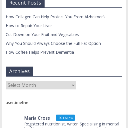
Recent Posts
How Collagen Can Help Protect You From Alzheimer’s
How to Repair Your Liver
Cut Down on Your Fruit and Vegetables
Why You Should Always Choose the Full-Fat Option
How Coffee Helps Prevent Dementia
Archives
Archives
usertimeline
Maria Cross
Follow
Registered nutritionist, writer. Specialising in mental