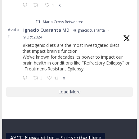
1
X
Maria Cross Retweeted
Avata
Ignacio Cuaranta MD
@ignaciocuaranta
·
r
9 Oct 2024
#ketogenic diets are the most investigated diets
that impact brain's function
We've known for decades its power to impact our
brain health in conditions like ''Refractory Epilepsy'' or
''Treatment-Resistant Epilepsy''
3
12
X
Load More
AYCE Newsletter – Subscribe Here