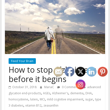
Feed Your Brain
How to stop Alzheimer’s
before it begins
October 31, 2018
MariaC
0 Comments
advanced
,
,
,
,
,
glycation end-products
AGEs
Alzheimer's
dementia
DHA
,
,
,
,
,
homocysteine
lutein
MCI
mild cognitive impairment
sugar
type
,
,
3 diabetes
vitamin B12
zeaxanthin