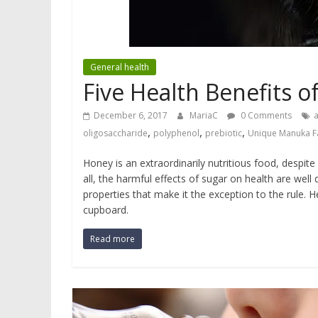
General health
Five Health Benefits 
December 6, 2017
MariaC
0 Comments
a
,
,
,
oligosaccharide
polyphenol
prebiotic
Unique Manuka F
Honey is an extraordinarily nutritious food, despite
all, the harmful effects of sugar on health are w
properties that make it the exception to the rule. 
cupboard.
Read more