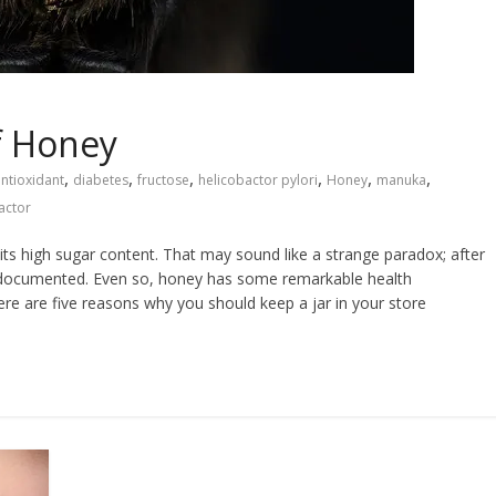
of Honey
,
,
,
,
,
,
ntioxidant
diabetes
fructose
helicobactor pylori
Honey
manuka
actor
 its high sugar content. That may sound like a strange paradox; after
ell documented. Even so, honey has some remarkable health
Here are five reasons why you should keep a jar in your store