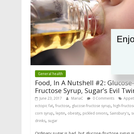
Enjo
General health
Food, In A Nutshell #2: Glucose-
Fructose Syrup, Sugar’s Evil Twi
June 23, 2017
MariaC
0 Comments
Appet
,
,
,
ectopic fat
fructose
glucose-fructose syrup
high-fructos
,
,
,
,
,
corn syrup
leptin
obesity
pickled onions
Sainsbury's
s
,
drinks
sugar
Ordinary sugar is bad, but glucose-fructose syrup i