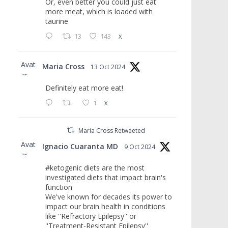
Or, even better you could just eat
more meat, which is loaded with
taurine
13
143
X
Avat
Maria Cross
13 Oct 2024
ar
Definitely eat more eat!
1
X
Maria Cross Retweeted
Avat
Ignacio Cuaranta MD
9 Oct 2024
ar
#ketogenic diets are the most
investigated diets that impact brain's
function
We've known for decades its power to
impact our brain health in conditions
like ''Refractory Epilepsy'' or
''Treatment-Resistant Epilepsy''