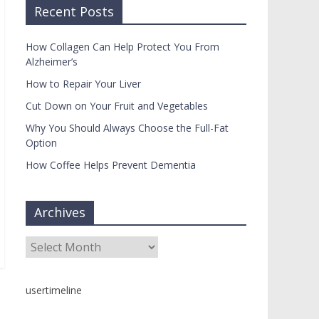
Recent Posts
How Collagen Can Help Protect You From
Alzheimer’s
How to Repair Your Liver
Cut Down on Your Fruit and Vegetables
Why You Should Always Choose the Full-Fat
Option
How Coffee Helps Prevent Dementia
Archives
Archives
usertimeline