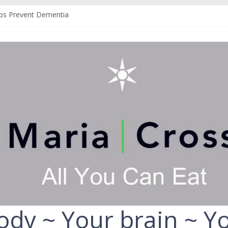
ps Prevent Dementia
an Help Protect You From Alzheimer’s
our Liver
r Fruit and Vegetables
 Always Choose the Full-Fat Option
ody ~ Your brain ~ Yo