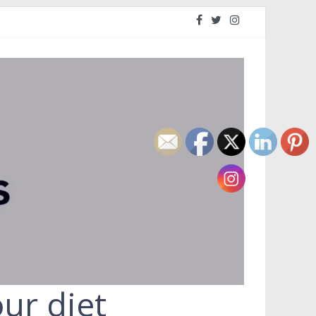
ur diet