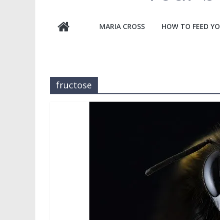
MARIA CROSS
HOW TO FEED YO
fructose