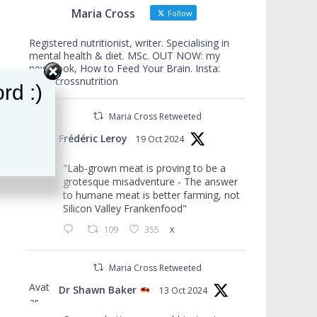
Maria Cross
Follow
Registered nutritionist, writer. Specialising in
mental health & diet. MSc. OUT NOW: my
new book, How to Feed Your Brain. Insta:
mariacrossnutrition
rd :)
Maria Cross Retweeted
Avat
Frédéric Leroy
19 Oct 2024
ar
"Lab-grown meat is proving to be a
grotesque misadventure - The answer
to humane meat is better farming, not
Silicon Valley Frankenfood"
109
355
X
Maria Cross Retweeted
Avat
Dr Shawn Baker
13 Oct 2024
ar