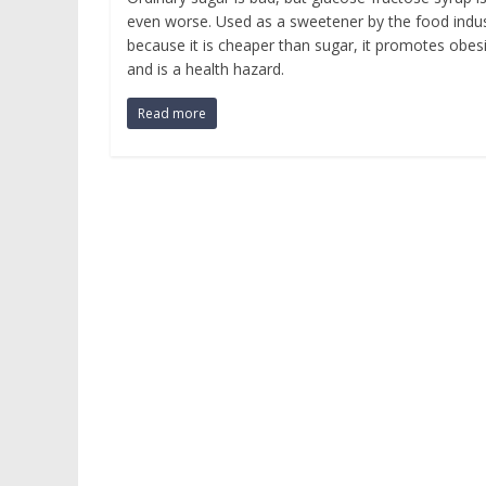
even worse. Used as a sweetener by the food indu
because it is cheaper than sugar, it promotes obes
and is a health hazard.
Read more