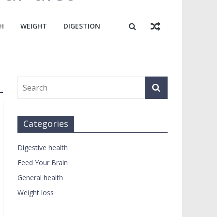
H
WEIGHT
DIGESTION
Categories
Digestive health
Feed Your Brain
General health
Weight loss