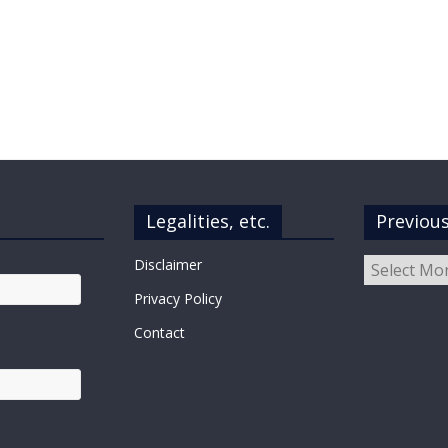
Legalities, etc.
Previou
Previous
Disclaimer
Posts
Privacy Policy
Contact