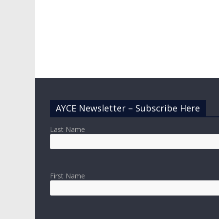
AYCE Newsletter – Subscribe Here
Last Name
First Name