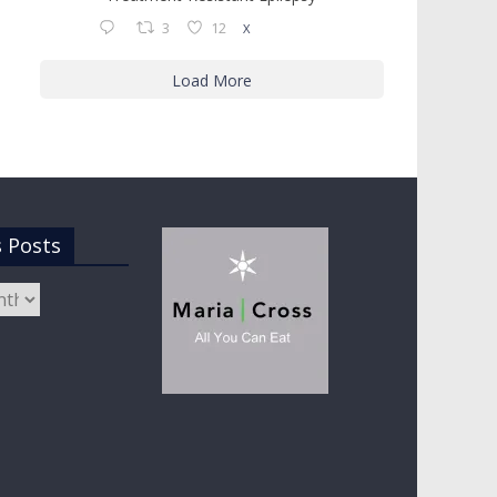
3
12
X
Load More
s Posts