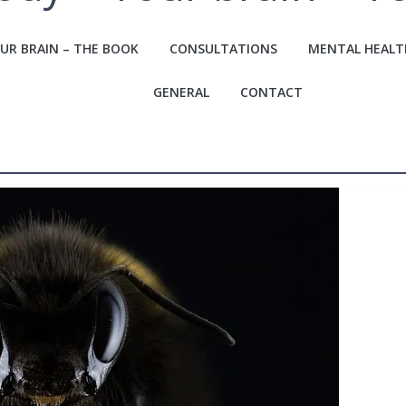
UR BRAIN – THE BOOK
CONSULTATIONS
MENTAL HEALT
GENERAL
CONTACT