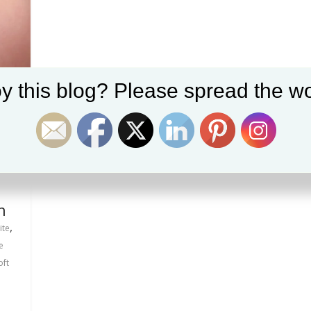
y this blog? Please spread the wo
n
,
ite
e
oft
s